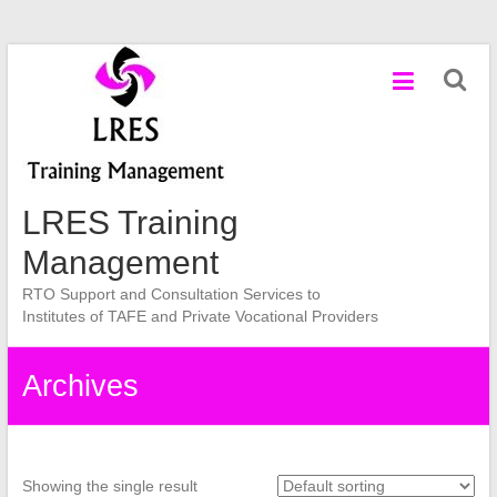
Skip
to
content
LRES Training
Management
RTO Support and Consultation Services to
Institutes of TAFE and Private Vocational Providers
Archives
Showing the single result