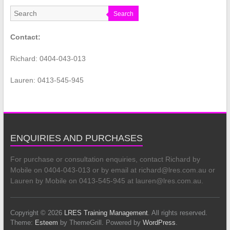
Search
Contact:
Richard: 0404-043-013
Lauren: 0413-545-945
ENQUIRIES AND PURCHASES
For purchase or consultation enquiries, contact Richard by
Mobile on 0404-043-013 or by email at richard@lres.com.au or
Lauren by Mobile on 0413-545-945 at lauren@lres.com.au.
Copyright © 2026
LRES Training Management
. All rights reserved.
Theme:
Esteem
by ThemeGrill. Powered by
WordPress
.