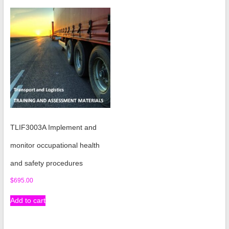
TLIF3003A Implement and
monitor occupational health
and safety procedures
$
695.00
Add to cart