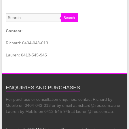
Search
Contact:
Richard: 0404-043-013
Lauren: 0413-545-945
ENQUIRIES AND PURCHASES
For purchase or consultation enquiries, contact Richard by
Mobile on 0404-043-013 or by email at richard@lres.com.au or
Lauren by Mobile on 0413-545-945 at lauren@lres.com.au.