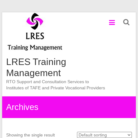
Skip
to
content
LRES Training
Management
RTO Support and Consultation Services to
Institutes of TAFE and Private Vocational Providers
Archives
Showing the single result