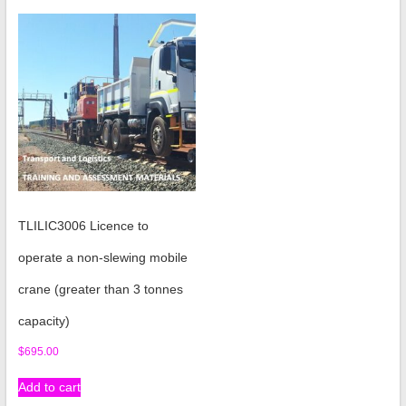
TLILIC3006 Licence to
operate a non-slewing mobile
crane (greater than 3 tonnes
capacity)
$
695.00
Add to cart