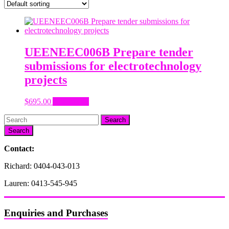
UEENEEC006B Prepare tender
submissions for electrotechnology
projects
$
695.00
Add to cart
Search
Contact:
Richard: 0404-043-013
Lauren: 0413-545-945
Enquiries and Purchases