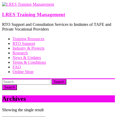
Skip
to
content
LRES Training Management
RTO Support and Consultation Services to Institutes of TAFE and
Private Vocational Providers
Training Resources
RTO Support
Industry & Projects
Research
News & Updates
Terms & Conditions
FAQ
Online Shop
Search
Archives
Showing the single result