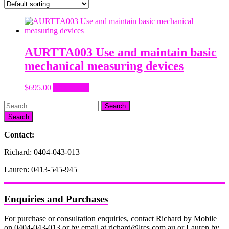
AURTTA003 Use and maintain basic
mechanical measuring devices
$
695.00
Add to cart
Search
Contact:
Richard: 0404-043-013
Lauren: 0413-545-945
Enquiries and Purchases
For purchase or consultation enquiries, contact Richard by Mobile
on 0404-043-013 or by email at richard@lres.com.au or Lauren by