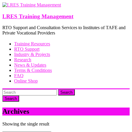
Skip
to
content
LRES Training Management
RTO Support and Consultation Services to Institutes of TAFE and
Private Vocational Providers
Training Resources
RTO Support
Industry & Projects
Research
News & Updates
Terms & Conditions
FAQ
Online Shop
Search
Archives
Showing the single result