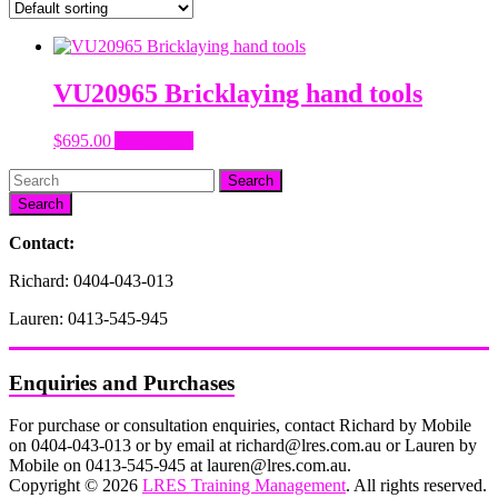
VU20965 Bricklaying hand tools
$
695.00
Add to cart
Search
Contact:
Richard: 0404-043-013
Lauren: 0413-545-945
Enquiries and Purchases
For purchase or consultation enquiries, contact Richard by Mobile
on 0404-043-013 or by email at richard@lres.com.au or Lauren by
Mobile on 0413-545-945 at lauren@lres.com.au.
Copyright © 2026
LRES Training Management
. All rights reserved.