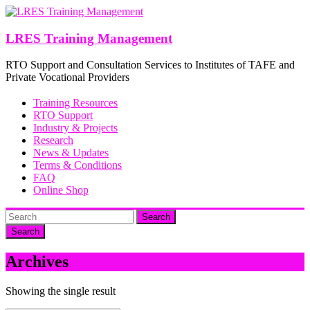
Skip
to
content
LRES Training Management
RTO Support and Consultation Services to Institutes of TAFE and
Private Vocational Providers
Training Resources
RTO Support
Industry & Projects
Research
News & Updates
Terms & Conditions
FAQ
Online Shop
Search
Archives
Showing the single result