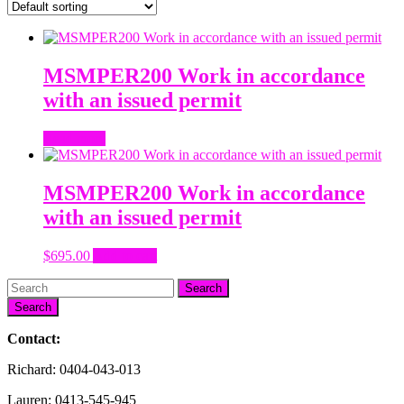
MSMPER200 Work in accordance
with an issued permit
Read more
MSMPER200 Work in accordance
with an issued permit
$
695.00
Add to cart
Search
Contact:
Richard: 0404-043-013
Lauren: 0413-545-945