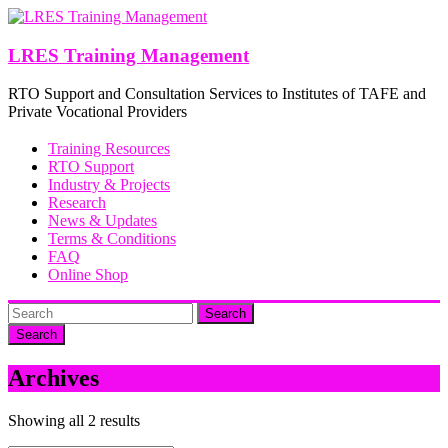
Skip
to
content
LRES Training Management
RTO Support and Consultation Services to Institutes of TAFE and
Private Vocational Providers
Training Resources
RTO Support
Industry & Projects
Research
News & Updates
Terms & Conditions
FAQ
Online Shop
Search
Archives
Showing all 2 results