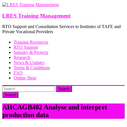
Skip
to
content
LRES Training Management
RTO Support and Consultation Services to Institutes of TAFE and
Private Vocational Providers
Training Resources
RTO Support
Industry & Projects
Research
News & Updates
Terms & Conditions
FAQ
Online Shop
Search
AHCAGB402 Analyse and interpret
production data