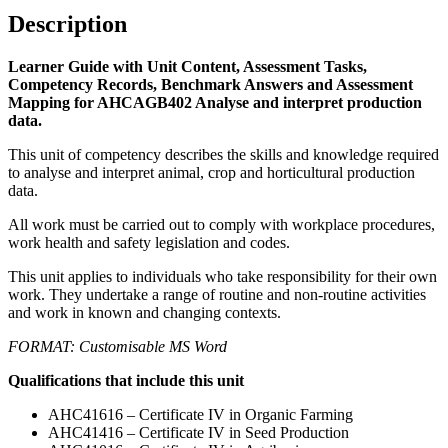
Description
Learner Guide with Unit Content, Assessment Tasks,
Competency Records, Benchmark Answers and Assessment
Mapping for AHCAGB402 Analyse and interpret production
data.
This unit of competency describes the skills and knowledge required
to analyse and interpret animal, crop and horticultural production
data.
All work must be carried out to comply with workplace procedures,
work health and safety legislation and codes.
This unit applies to individuals who take responsibility for their own
work. They undertake a range of routine and non-routine activities
and work in known and changing contexts.
FORMAT: Customisable MS Word
Qualifications that include this unit
AHC41616 – Certificate IV in Organic Farming
AHC41416 – Certificate IV in Seed Production