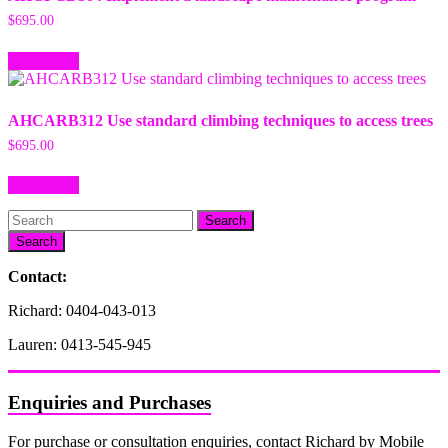
$
695.00
Add to cart
AHCARB312 Use standard climbing techniques to access trees
$
695.00
Add to cart
Search
Contact:
Richard: 0404-043-013
Lauren: 0413-545-945
Enquiries and Purchases
For purchase or consultation enquiries, contact Richard by Mobile