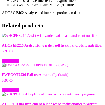
AHC41016 – Certificate IV in Agribusiness
AHC40116 – Certificate IV in Agriculture
AHCAGB402 Analyse and interpret production data
Related products
AHCPER215 Assist with garden soil health and plant nutrition
$
695.00
Add to cart
FWPCOT2236 Fall trees manually (basic)
$
695.00
Add to cart
AHCPGD304 Implement a landscape maintenance program