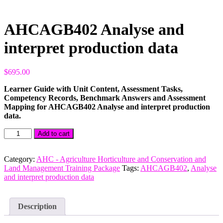
AHCAGB402 Analyse and
interpret production data
$
695.00
Learner Guide with Unit Content, Assessment Tasks,
Competency Records, Benchmark Answers and Assessment
Mapping for AHCAGB402 Analyse and interpret production
data.
AHCAGB402
Add to cart
Analyse
and
interpret
Category:
AHC - Agriculture Horticulture and Conservation and
production
Land Management Training Package
Tags:
AHCAGB402
,
Analyse
data
and interpret production data
quantity
Description