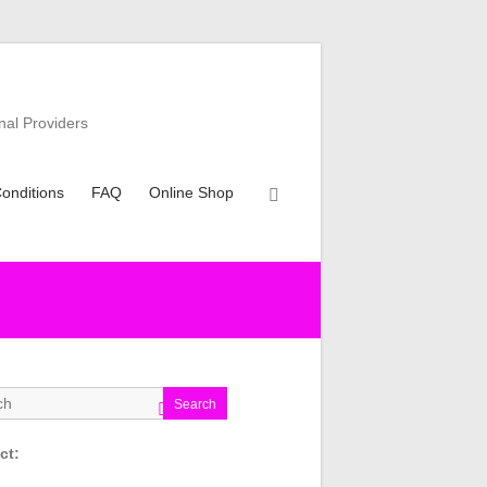
nal Providers
onditions
FAQ
Online Shop
Search
ct: