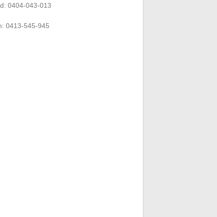
rd: 0404-043-013
n: 0413-545-945