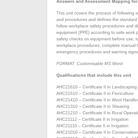
Answers and Assessment Mapping for 
This unit covers the process of following
and procedures and defines the standard 
follow workplace safety procedures and dir
equipment (PPE) according to safe work p
safety checks on equipment before use; i
workplace procedures; complete manual h
emergency procedures and warning signs
FORMAT: Customisable MS Word
Qualifications that include this unit
AHC21610 – Certificate II in Landscaping
AHC21510 – Certificate II in Floriculture
AHC21410 – Certificate II in Wool Handli
AHC21310 – Certificate II in Shearing
AHC21210 – Certificate II in Rural Operat
AHC21112 – Certificate II in Irrigation
AHC21110 – Certificate II in Irrigation
AHC21010 – Certificate II in Conservat