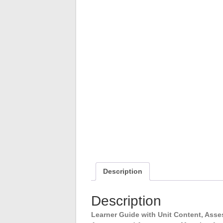
Description
Description
Learner Guide with Unit Content, As