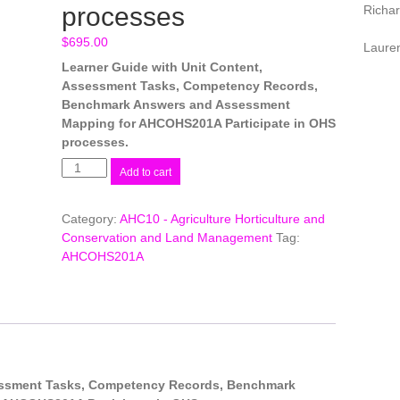
processes
Richa
$
695.00
Laure
Learner Guide with Unit Content,
Assessment Tasks, Competency Records,
Benchmark Answers and Assessment
Mapping for AHCOHS201A Participate in OHS
processes.
AHCOHS201A
Add to cart
Participate
in
Category:
AHC10 - Agriculture Horticulture and
OHS
Conservation and Land Management
Tag:
processes
AHCOHS201A
quantity
sessment Tasks, Competency Records, Benchmark