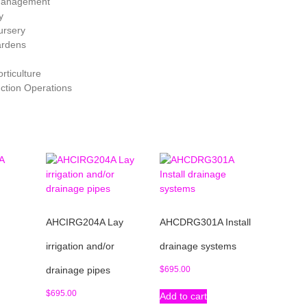
f Management
y
ursery
ardens
rticulture
uction Operations
AHCIRG204A Lay
AHCDRG301A Install
d
irrigation and/or
drainage systems
drainage pipes
$
695.00
$
695.00
Add to cart