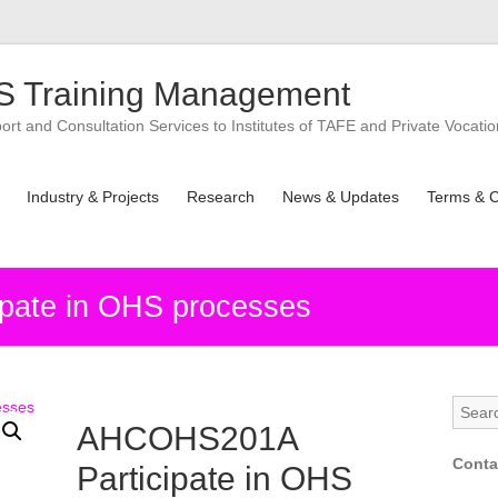
 Training Management
t and Consultation Services to Institutes of TAFE and Private Vocatio
Industry & Projects
Research
News & Updates
Terms & C
pate in OHS processes
AHCOHS201A
Conta
Participate in OHS