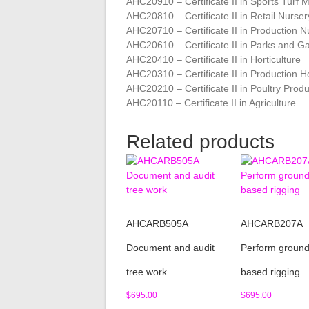
AHC20910 – Certificate II in Sports Tur
AHC20810 – Certificate II in Retail Nurser
AHC20710 – Certificate II in Production N
AHC20610 – Certificate II in Parks and G
AHC20410 – Certificate II in Horticulture
AHC20310 – Certificate II in Production Ho
AHC20210 – Certificate II in Poultry Prod
AHC20110 – Certificate II in Agriculture
Related products
AHCARB505A
AHCARB207A
Document and audit
Perform groun
tree work
based rigging
$
695.00
$
695.00