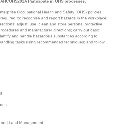
AHCOHS201A Participate in OHS processes.
 enterprise Occupational Health and Safety (OHS) policies
required to: recognise and report hazards in the workplace;
ections; adjust, use, clean and store personal protective
rocedures and manufacturer directions; carry out basic
dentify and handle hazardous substances according to
andling tasks using recommended techniques; and follow
.
ng
ions
ion and Land Management