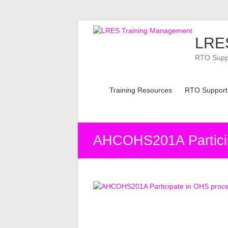
Skip
to
LRES
content
RTO Suppor
Training Resources
RTO Support
AHCOHS201A Partici