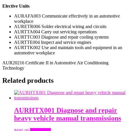
Elective Units
AURAFA003 Communicate effectively in an automotive
workplace
AURETR006 Solder electrical wiring and circuits
AURTTA004 Carry out servicing operations
AURTTC003 Diagnose and repair cooling systems
AURTTE004 Inspect and service engines
AURTTK002 Use and maintain tools and equipment in an
automotive workplace
AUR20216 Certificate II in Automotive Air Conditioning
Technology
Related products
AURHTX001 Diagnose and repair
heavy vehicle manual transmissions
$
695.00
Add to cart