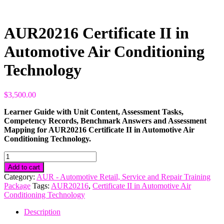
AUR20216 Certificate II in
Automotive Air Conditioning
Technology
$
3,500.00
Learner Guide with Unit Content, Assessment Tasks,
Competency Records, Benchmark Answers and Assessment
Mapping for AUR20216 Certificate II in Automotive Air
Conditioning Technology.
AUR20216
Certificate
Add to cart
II
Category:
AUR - Automotive Retail, Service and Repair Training
in
Package
Tags:
AUR20216
,
Certificate II in Automotive Air
Automotive
Conditioning Technology
Air
Conditioning
Description
Technology