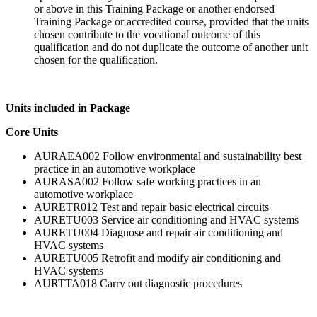
or above in this Training Package or another endorsed
Training Package or accredited course, provided that the units
chosen contribute to the vocational outcome of this
qualification and do not duplicate the outcome of another unit
chosen for the qualification.
Units included in Package
Core Units
AURAEA002 Follow environmental and sustainability best
practice in an automotive workplace
AURASA002 Follow safe working practices in an
automotive workplace
AURETR012 Test and repair basic electrical circuits
AURETU003 Service air conditioning and HVAC systems
AURETU004 Diagnose and repair air conditioning and
HVAC systems
AURETU005 Retrofit and modify air conditioning and
HVAC systems
AURTTA018 Carry out diagnostic procedures