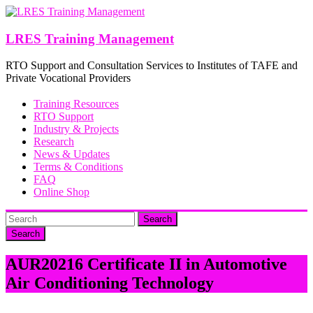
Skip
to
content
LRES Training Management
RTO Support and Consultation Services to Institutes of TAFE and
Private Vocational Providers
Training Resources
RTO Support
Industry & Projects
Research
News & Updates
Terms & Conditions
FAQ
Online Shop
Search
AUR20216 Certificate II in Automotive
Air Conditioning Technology