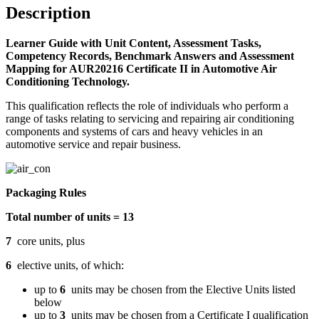
quantity
Description
Learner Guide with Unit Content, Assessment Tasks,
Competency Records, Benchmark Answers and Assessment
Mapping for AUR20216 Certificate II in Automotive Air
Conditioning Technology.
This qualification reflects the role of individuals who perform a
range of tasks relating to servicing and repairing air conditioning
components and systems of cars and heavy vehicles in an
automotive service and repair business.
Packaging Rules
Total number of units = 13
7
core units, plus
6
elective units, of which:
up to
6
units may be chosen from the Elective Units listed
below
up to
3
units may be chosen from a Certificate I qualification