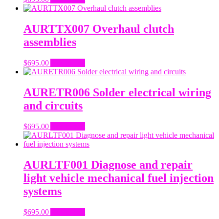
AURTTX007 Overhaul clutch
assemblies
$
695.00
Add to cart
AURETR006 Solder electrical wiring
and circuits
$
695.00
Add to cart
AURLTF001 Diagnose and repair
light vehicle mechanical fuel injection
systems
$
695.00
Add to cart