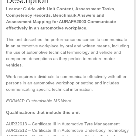
Description
Learner Guide with Unit Content, Assessment Tasks,
Competency Records, Benchmark Answers and
Assessment Mapping for AURAFA2003 Communicate
effectively in an automotive workplace.
This unit describes the performance outcomes to communicate
in an automotive workplace by oral and written means, including
the use of automotive technical terminology and vehicle and
component descriptions as they pertain to modern motor
vehicles.
Work requires individuals to communicate effectively with other
persons in an automotive workshop or setting and includes
communicating specific technical information.
FORMAT: Customisable MS Word
Qualifications that include this unit
AUR32613 – Certificate III in Automotive Tyre Management
AUR32512 – Certificate III in Automotive Underbody Technology