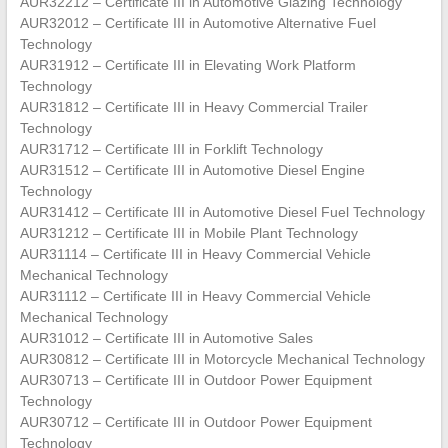
AUR32212 – Certificate III in Automotive Glazing Technology
AUR32012 – Certificate III in Automotive Alternative Fuel
Technology
AUR31912 – Certificate III in Elevating Work Platform
Technology
AUR31812 – Certificate III in Heavy Commercial Trailer
Technology
AUR31712 – Certificate III in Forklift Technology
AUR31512 – Certificate III in Automotive Diesel Engine
Technology
AUR31412 – Certificate III in Automotive Diesel Fuel Technology
AUR31212 – Certificate III in Mobile Plant Technology
AUR31114 – Certificate III in Heavy Commercial Vehicle
Mechanical Technology
AUR31112 – Certificate III in Heavy Commercial Vehicle
Mechanical Technology
AUR31012 – Certificate III in Automotive Sales
AUR30812 – Certificate III in Motorcycle Mechanical Technology
AUR30713 – Certificate III in Outdoor Power Equipment
Technology
AUR30712 – Certificate III in Outdoor Power Equipment
Technology