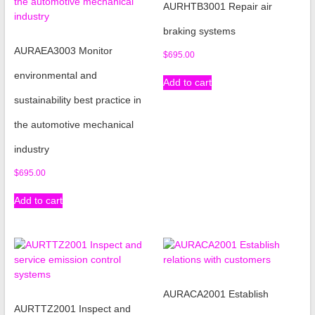
AURHTB3001 Repair air
braking systems
AURAEA3003 Monitor
$
695.00
environmental and
Add to cart
sustainability best practice in
the automotive mechanical
industry
$
695.00
Add to cart
AURACA2001 Establish
AURTTZ2001 Inspect and