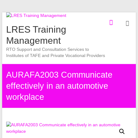
Skip
to
LRES Training
content
Management
RTO Support and Consultation Services to
Institutes of TAFE and Private Vocational Providers
AURAFA2003 Communicate
effectively in an automotive
workplace