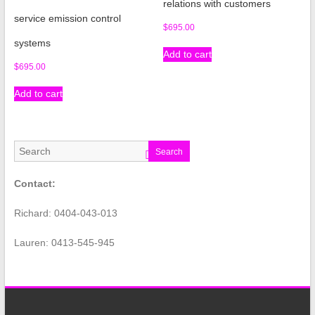
relations with customers
service emission control
$
695.00
systems
Add to cart
$
695.00
Add to cart
Search
Contact:
Richard: 0404-043-013
Lauren: 0413-545-945