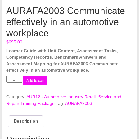
AURAFA2003 Communicate
effectively in an automotive
workplace
$
695.00
Learner Guide with Unit Content, Assessment Tasks,
Competency Records, Benchmark Answers and
Assessment Mapping for AURAFA2003 Communicate
effectively in an automotive workplace.
AURAFA2003
Add to cart
Communicate
effectively
Category:
AUR12 - Automotive Industry Retail, Service and
in
Repair Training Package
Tag:
AURAFA2003
an
automotive
workplace
Description
quantity