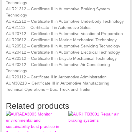
Technology
AUR21312 – Certificate II in Automotive Braking System
Technology
AUR21212 – Certificate II in Automotive Underbody Technology
AUR21112 – Certificate II in Automotive Sales
AUR20712 – Certificate II in Automotive Vocational Preparation
AUR20612 – Certificate II in Marine Mechanical Technology
AUR20512 – Certificate II in Automotive Servicing Technology
AUR20412 – Certificate II in Automotive Electrical Technology
AUR20312 – Certificate II in Bicycle Mechanical Technology
AUR20212 – Certificate II in Automotive Air Conditioning
Technology
AUR20112 – Certificate II in Automotive Administration
AUM30213 – Certificate III in Automotive Manufacturing
Technical Operations – Bus, Truck and Trailer
Related products