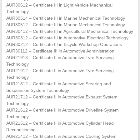
AUR30612 – Certificate III in Light Vehicle Mechanical
Technology
AUR30514 – Certificate III in Marine Mechanical Technology
AUR30512 – Certificate III in Marine Mechanical Technology
AUR30412 – Certificate III in Agricultural Mechanical Technology
AUR30312 – Certificate III in Automotive Electrical Technology
AUR30212 – Certificate III in Bicycle Workshop Operations
AUR30112 – Certificate III in Automotive Administration
AUR21913 – Certificate II in Automotive Tyre Servicing
Technology
AUR21912 – Certificate II in Automotive Tyre Servicing
Technology
AUR21812 – Certificate II in Automotive Steering and
Suspension System Technology
AUR21712 – Certificate II in Automotive Exhaust System
Technology
AUR21612 – Certificate II in Automotive Driveline System
Technology
AUR21512 – Certificate II in Automotive Cylinder Head
Reconditioning
AUR21412 – Certificate II in Automotive Cooling System