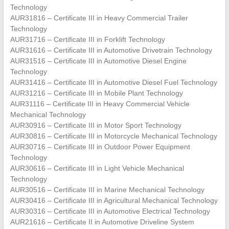
Technology
AUR31816 – Certificate III in Heavy Commercial Trailer
Technology
AUR31716 – Certificate III in Forklift Technology
AUR31616 – Certificate III in Automotive Drivetrain Technology
AUR31516 – Certificate III in Automotive Diesel Engine
Technology
AUR31416 – Certificate III in Automotive Diesel Fuel Technology
AUR31216 – Certificate III in Mobile Plant Technology
AUR31116 – Certificate III in Heavy Commercial Vehicle
Mechanical Technology
AUR30916 – Certificate III in Motor Sport Technology
AUR30816 – Certificate III in Motorcycle Mechanical Technology
AUR30716 – Certificate III in Outdoor Power Equipment
Technology
AUR30616 – Certificate III in Light Vehicle Mechanical
Technology
AUR30516 – Certificate III in Marine Mechanical Technology
AUR30416 – Certificate III in Agricultural Mechanical Technology
AUR30316 – Certificate III in Automotive Electrical Technology
AUR21616 – Certificate II in Automotive Driveline System