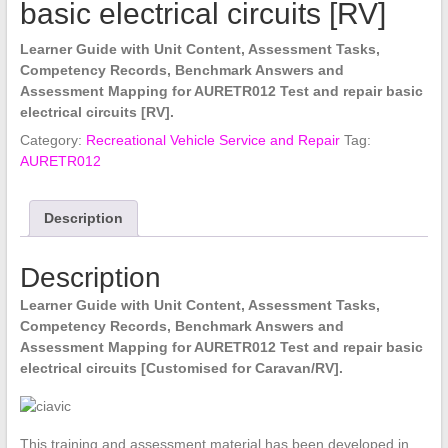
basic electrical circuits [RV]
Learner Guide with Unit Content, Assessment Tasks,
Competency Records, Benchmark Answers and
Assessment Mapping for AURETR012 Test and repair basic
electrical circuits [RV].
Category:
Recreational Vehicle Service and Repair
Tag:
AURETR012
Description
Description
Learner Guide with Unit Content, Assessment Tasks,
Competency Records, Benchmark Answers and
Assessment Mapping for AURETR012 Test and repair basic
electrical circuits [Customised for Caravan/RV].
This training and assessment material has been developed in