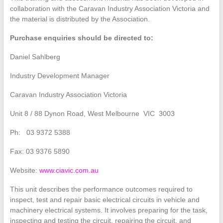
collaboration with the Caravan Industry Association Victoria and
the material is distributed by the Association.
Purchase enquiries should be directed to:
Daniel Sahlberg
Industry Development Manager
Caravan Industry Association Victoria
Unit 8 / 88 Dynon Road, West Melbourne VIC 3003
Ph: 03 9372 5388
Fax: 03 9376 5890
Website:
www.ciavic.com.au
This unit describes the performance outcomes required to
inspect, test and repair basic electrical circuits in vehicle and
machinery electrical systems. It involves preparing for the task,
inspecting and testing the circuit, repairing the circuit, and