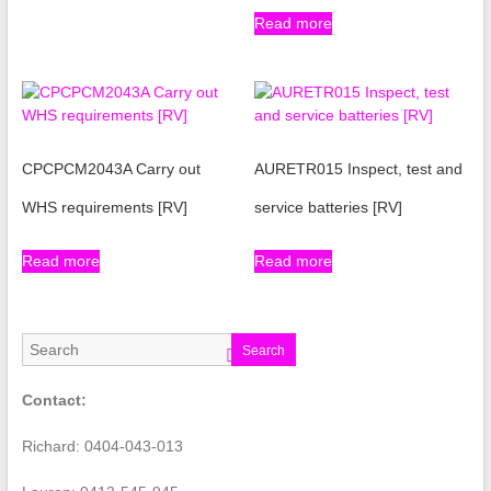
Read more
CPCPCM2043A Carry out
AURETR015 Inspect, test and
WHS requirements [RV]
service batteries [RV]
Read more
Read more
Search
Contact:
Richard: 0404-043-013