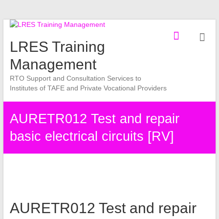
Skip
to
LRES Training
content
Management
RTO Support and Consultation Services to
Institutes of TAFE and Private Vocational Providers
AURETR012 Test and repair
basic electrical circuits [RV]
AURETR012 Test and repair