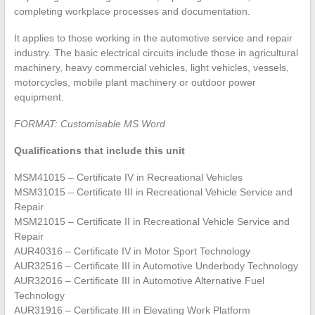
completing workplace processes and documentation.
It applies to those working in the automotive service and repair
industry. The basic electrical circuits include those in agricultural
machinery, heavy commercial vehicles, light vehicles, vessels,
motorcycles, mobile plant machinery or outdoor power
equipment.
FORMAT: Customisable MS Word
Qualifications that include this unit
MSM41015 – Certificate IV in Recreational Vehicles
MSM31015 – Certificate III in Recreational Vehicle Service and
Repair
MSM21015 – Certificate II in Recreational Vehicle Service and
Repair
AUR40316 – Certificate IV in Motor Sport Technology
AUR32516 – Certificate III in Automotive Underbody Technology
AUR32016 – Certificate III in Automotive Alternative Fuel
Technology
AUR31916 – Certificate III in Elevating Work Platform