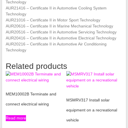
Technology
AUR21416 – Certificate II in Automotive Cooling System
Technology
AUR21016 – Certificate II in Motor Sport Technology
AUR20616 – Certificate II in Marine Mechanical Technology
AUR20516 – Certificate II in Automotive Servicing Technology
AUR20416 – Certificate II in Automotive Electrical Technology
AUR20216 – Certificate II in Automotive Air Conditioning
Technology
Related products
MEM10002B Terminate and
MSMRV317 Install solar
connect electrical wiring
equipment on a recreational
Read more
vehicle