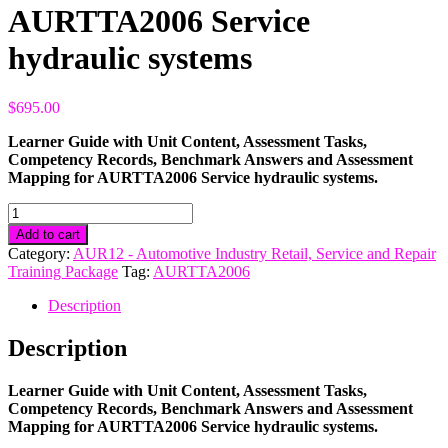
AURTTA2006 Service
hydraulic systems
$
695.00
Learner Guide with Unit Content, Assessment Tasks,
Competency Records, Benchmark Answers and Assessment
Mapping for AURTTA2006 Service hydraulic systems.
AURTTA2006
Service
Add to cart
hydraulic
Category:
AUR12 - Automotive Industry Retail, Service and Repair
systems
Training Package
Tag:
AURTTA2006
quantity
Description
Description
Learner Guide with Unit Content, Assessment Tasks,
Competency Records, Benchmark Answers and Assessment
Mapping for AURTTA2006 Service hydraulic systems.