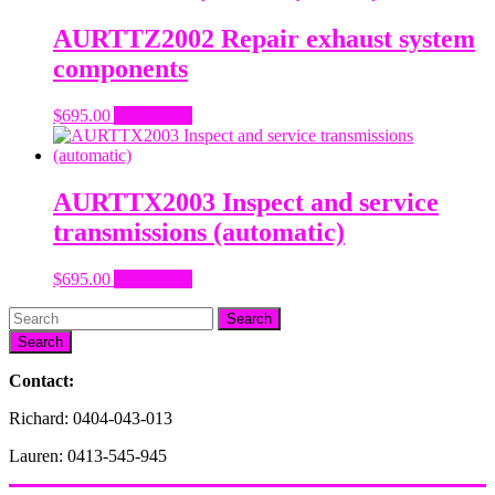
AURTTZ2002 Repair exhaust system
components
$
695.00
Add to cart
AURTTX2003 Inspect and service
transmissions (automatic)
$
695.00
Add to cart
Search
Contact:
Richard: 0404-043-013
Lauren: 0413-545-945