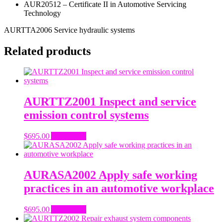
AUR20512 – Certificate II in Automotive Servicing
Technology
AURTTA2006 Service hydraulic systems
Related products
AURTTZ2001 Inspect and service
emission control systems
$
695.00
Add to cart
AURASA2002 Apply safe working
practices in an automotive workplace
$
695.00
Add to cart