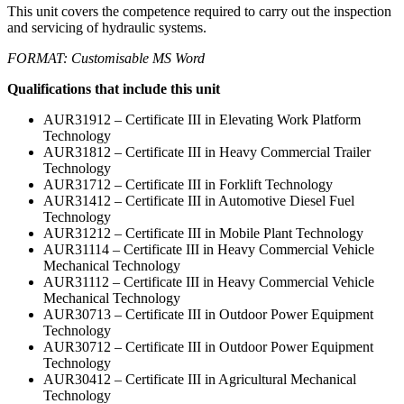
This unit covers the competence required to carry out the inspection
and servicing of hydraulic systems.
FORMAT: Customisable MS Word
Qualifications that include this unit
AUR31912 – Certificate III in Elevating Work Platform
Technology
AUR31812 – Certificate III in Heavy Commercial Trailer
Technology
AUR31712 – Certificate III in Forklift Technology
AUR31412 – Certificate III in Automotive Diesel Fuel
Technology
AUR31212 – Certificate III in Mobile Plant Technology
AUR31114 – Certificate III in Heavy Commercial Vehicle
Mechanical Technology
AUR31112 – Certificate III in Heavy Commercial Vehicle
Mechanical Technology
AUR30713 – Certificate III in Outdoor Power Equipment
Technology
AUR30712 – Certificate III in Outdoor Power Equipment
Technology
AUR30412 – Certificate III in Agricultural Mechanical
Technology