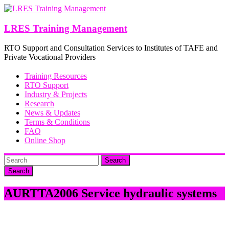
Skip
to
content
LRES Training Management
RTO Support and Consultation Services to Institutes of TAFE and
Private Vocational Providers
Training Resources
RTO Support
Industry & Projects
Research
News & Updates
Terms & Conditions
FAQ
Online Shop
Search
AURTTA2006 Service hydraulic systems