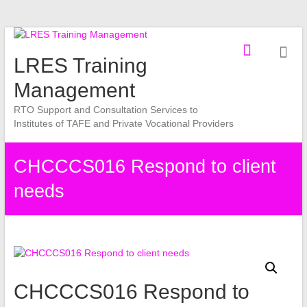
Skip
to
LRES Training
content
Management
RTO Support and Consultation Services to
Institutes of TAFE and Private Vocational Providers
CHCCCS016 Respond to client
needs
CHCCCS016 Respond to