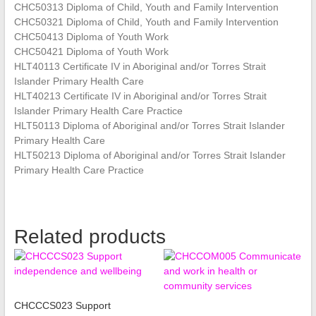
CHC50313 Diploma of Child, Youth and Family Intervention
CHC50321 Diploma of Child, Youth and Family Intervention
CHC50413 Diploma of Youth Work
CHC50421 Diploma of Youth Work
HLT40113 Certificate IV in Aboriginal and/or Torres Strait
Islander Primary Health Care
HLT40213 Certificate IV in Aboriginal and/or Torres Strait
Islander Primary Health Care Practice
HLT50113 Diploma of Aboriginal and/or Torres Strait Islander
Primary Health Care
HLT50213 Diploma of Aboriginal and/or Torres Strait Islander
Primary Health Care Practice
Related products
CHCCCS023 Support