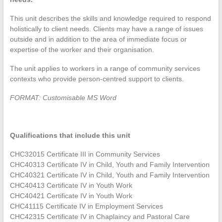
This unit describes the skills and knowledge required to respond
holistically to client needs. Clients may have a range of issues
outside and in addition to the area of immediate focus or
expertise of the worker and their organisation.
The unit applies to workers in a range of community services
contexts who provide person-centred support to clients.
FORMAT: Customisable MS Word
Qualifications that include this unit
CHC32015 Certificate III in Community Services
CHC40313 Certificate IV in Child, Youth and Family Intervention
CHC40321 Certificate IV in Child, Youth and Family Intervention
CHC40413 Certificate IV in Youth Work
CHC40421 Certificate IV in Youth Work
CHC41115 Certificate IV in Employment Services
CHC42315 Certificate IV in Chaplaincy and Pastoral Care