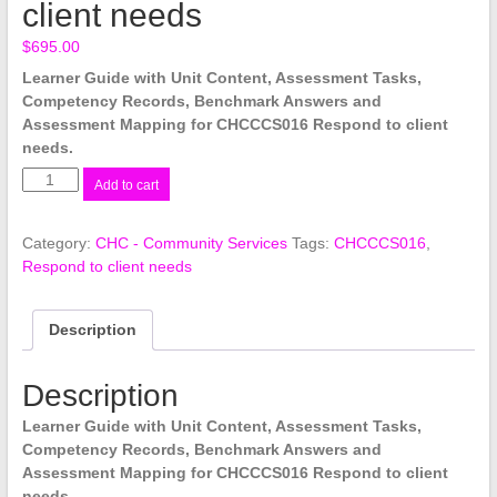
client needs
$
695.00
Learner Guide with Unit Content, Assessment Tasks,
Competency Records, Benchmark Answers and
Assessment Mapping for CHCCCS016 Respond to client
needs.
CHCCCS016
Add to cart
Respond
to
Category:
CHC - Community Services
Tags:
CHCCCS016
,
client
Respond to client needs
needs
quantity
Description
Description
Learner Guide with Unit Content, Assessment Tasks,
Competency Records, Benchmark Answers and
Assessment Mapping for CHCCCS016 Respond to client
needs.