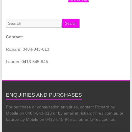
Search
Contact:
Richard: 0404-043-013
Lauren: 0413-545-945
ENQUIRIES AND PURCHASES
For purchase or consultation enquiries, contact Richard by
Mobile on 0404-043-013 or by email at richard@lres.com.au or
Lauren by Mobile on 0413-545-945 at lauren@lres.com.au.