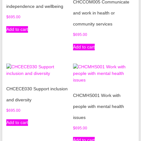
CHCCOM005 Communicate
independence and wellbeing
and work in health or
$
695.00
community services
Add to cart
$
695.00
Add to cart
CHCECE030 Support inclusion
CHCMHS001 Work with
and diversity
people with mental health
$
695.00
issues
Add to cart
$
695.00
Add to cart