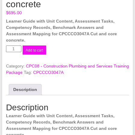
concrete
$
695.00
Learner Guide with Unit Content, Assessment Tasks,
Competency Records, Benchmark Answers and
Assessment Mapping for CPCCCO3047A Cut and core
concrete.
CPCCCO3047A
Add to cart
Cut
and
Category:
CPC08 - Construction Plumbing and Services Training
core
Package
Tag:
CPCCCO3047A
concrete
quantity
Description
Description
Learner Guide with Unit Content, Assessment Tasks,
Competency Records, Benchmark Answers and
Assessment Mapping for CPCCCO3047A Cut and core
concrete.