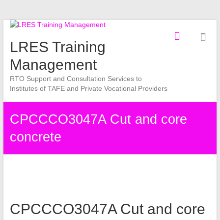
Skip
to
LRES Training
content
Management
RTO Support and Consultation Services to
Institutes of TAFE and Private Vocational Providers
CPCCCO3047A Cut and core
concrete
CPCCCO3047A Cut and core