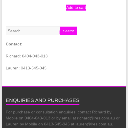
Add to cart
Search
Contact:
Richard: 0404-043-013
Lauren: 0413-545-945
ENQUIRIES AND PURCHASES
For purchase or consultation enquiries, contact Richard by
Mobile on 0404-043-013 or by email at richard@lres.com.au or
Lauren by Mobile on 0413-545-945 at lauren@lres.com.au.