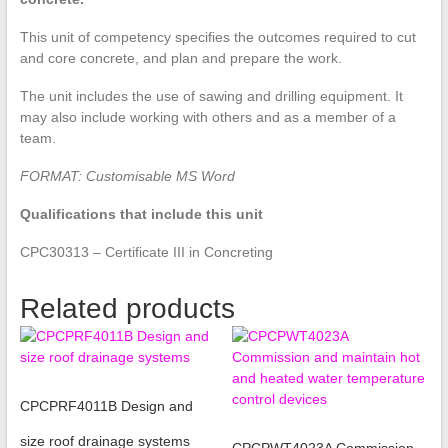
This unit of competency specifies the outcomes required to cut
and core concrete, and plan and prepare the work.
The unit includes the use of sawing and drilling equipment. It
may also include working with others and as a member of a
team.
FORMAT: Customisable MS Word
Qualifications that include this unit
CPC30313 – Certificate III in Concreting
Related products
CPCPRF4011B Design and
size roof drainage systems
CPCPWT4023A Commission