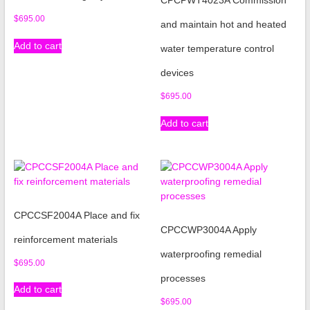
$
695.00
and maintain hot and heated
Add to cart
water temperature control
devices
$
695.00
Add to cart
CPCCSF2004A Place and fix
CPCCWP3004A Apply
reinforcement materials
waterproofing remedial
$
695.00
processes
Add to cart
$
695.00