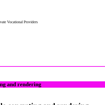
vate Vocational Providers
ng and rendering