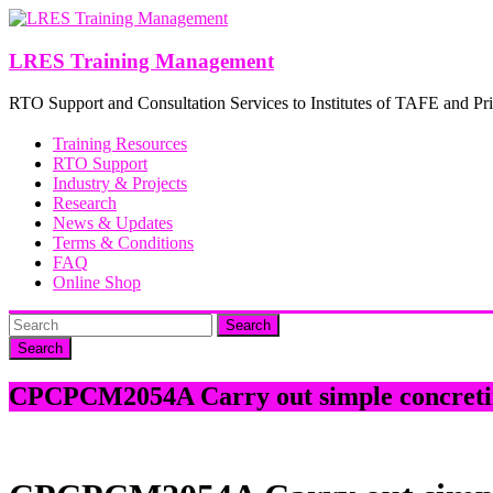
Skip
to
content
LRES Training Management
RTO Support and Consultation Services to Institutes of TAFE and Pri
Training Resources
RTO Support
Industry & Projects
Research
News & Updates
Terms & Conditions
FAQ
Online Shop
Search
CPCPCM2054A Carry out simple concreti