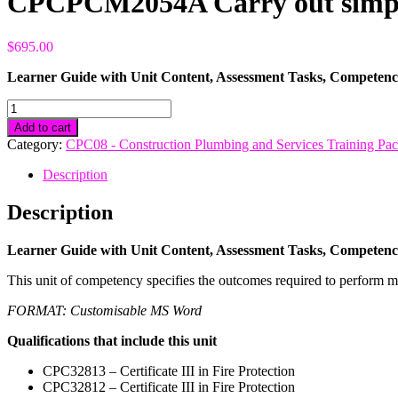
CPCPCM2054A Carry out simple
$
695.00
Learner Guide with Unit Content, Assessment Tasks, Compete
CPCPCM2054A
Carry
Add to cart
out
Category:
CPC08 - Construction Plumbing and Services Training Pa
simple
concreting
Description
and
rendering
Description
quantity
Learner Guide with Unit Content, Assessment Tasks, Compete
This unit of competency specifies the outcomes required to perform m
FORMAT: Customisable MS Word
Qualifications that include this unit
CPC32813 – Certificate III in Fire Protection
CPC32812 – Certificate III in Fire Protection