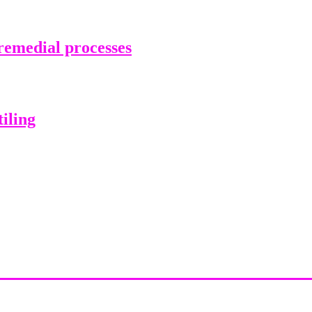
emedial processes
iling