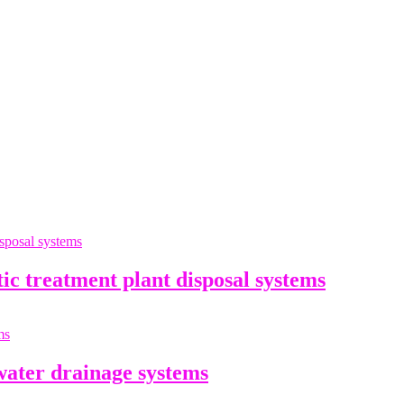
 treatment plant disposal systems
ater drainage systems