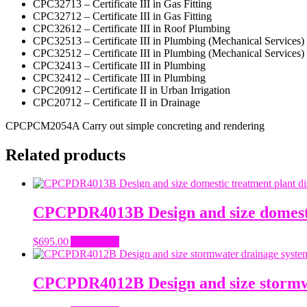
CPC32713 – Certificate III in Gas Fitting
CPC32712 – Certificate III in Gas Fitting
CPC32612 – Certificate III in Roof Plumbing
CPC32513 – Certificate III in Plumbing (Mechanical Services)
CPC32512 – Certificate III in Plumbing (Mechanical Services)
CPC32413 – Certificate III in Plumbing
CPC32412 – Certificate III in Plumbing
CPC20912 – Certificate II in Urban Irrigation
CPC20712 – Certificate II in Drainage
CPCPCM2054A Carry out simple concreting and rendering
Related products
CPCPDR4013B Design and size domestic
$
695.00
Add to cart
CPCPDR4012B Design and size stormw