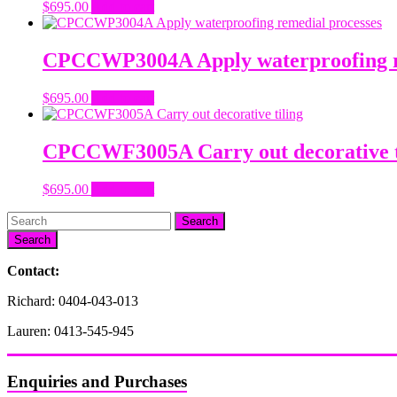
$
695.00
Add to cart
CPCCWP3004A Apply waterproofing r
$
695.00
Add to cart
CPCCWF3005A Carry out decorative t
$
695.00
Add to cart
Search
Contact:
Richard: 0404-043-013
Lauren: 0413-545-945
Enquiries and Purchases