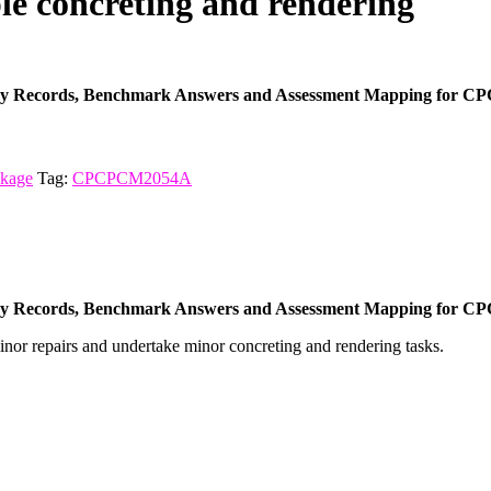
 concreting and rendering
ncy Records, Benchmark Answers and Assessment Mapping for CP
ckage
Tag:
CPCPCM2054A
ncy Records, Benchmark Answers and Assessment Mapping for CP
inor repairs and undertake minor concreting and rendering tasks.