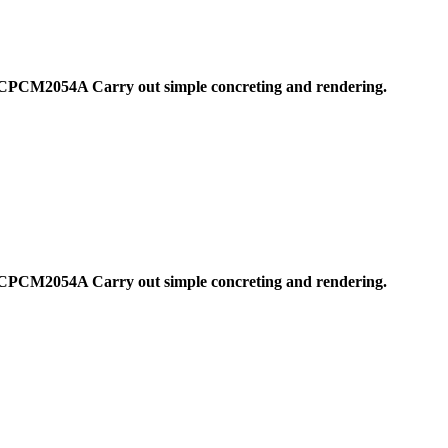
CPCM2054A Carry out simple concreting and rendering.
CPCM2054A Carry out simple concreting and rendering.