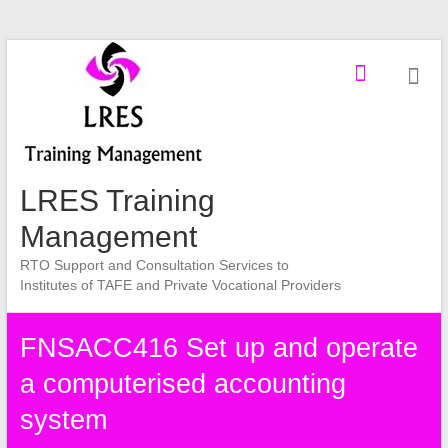
Skip
to
content
LRES Training
Management
RTO Support and Consultation Services to
Institutes of TAFE and Private Vocational Providers
FNSACC416 Set up and operate
a computerised accounting
system