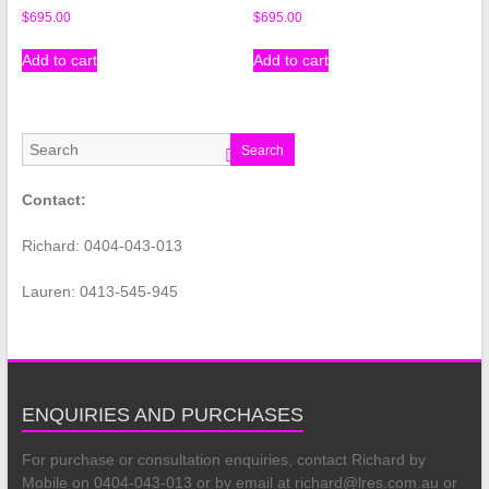
$
695.00
$
695.00
Add to cart
Add to cart
Search
Contact:
Richard: 0404-043-013
Lauren: 0413-545-945
ENQUIRIES AND PURCHASES
For purchase or consultation enquiries, contact Richard by
Mobile on 0404-043-013 or by email at richard@lres.com.au or