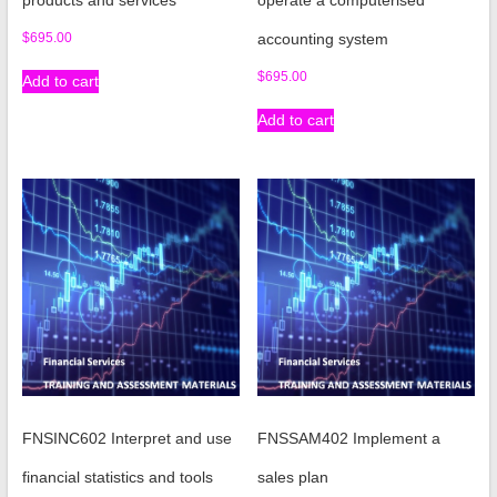
products and services
operate a computerised
$
695.00
accounting system
$
695.00
Add to cart
Add to cart
FNSINC602 Interpret and use
FNSSAM402 Implement a
financial statistics and tools
sales plan