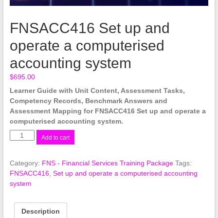
FNSACC416 Set up and
operate a computerised
accounting system
$
695.00
Learner Guide with Unit Content, Assessment Tasks,
Competency Records, Benchmark Answers and
Assessment Mapping for FNSACC416 Set up and operate a
computerised accounting system.
FNSACC416
Add to cart
Set
up
Category:
FNS - Financial Services Training Package
Tags:
and
FNSACC416
,
Set up and operate a computerised accounting
operate
system
a
computerised
accounting
Description
system