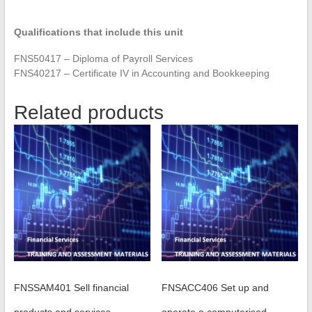
Qualifications that include this unit
FNS50417 – Diploma of Payroll Services
FNS40217 – Certificate IV in Accounting and Bookkeeping
Related products
FNSSAM401 Sell financial
FNSACC406 Set up and