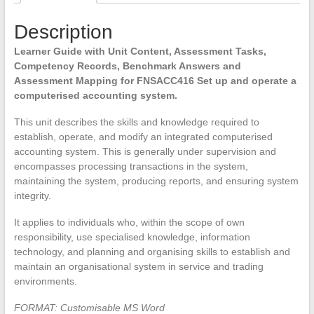
quantity
Description
Learner Guide with Unit Content, Assessment Tasks,
Competency Records, Benchmark Answers and
Assessment Mapping for FNSACC416 Set up and operate a
computerised accounting system.
This unit describes the skills and knowledge required to
establish, operate, and modify an integrated computerised
accounting system. This is generally under supervision and
encompasses processing transactions in the system,
maintaining the system, producing reports, and ensuring system
integrity.
It applies to individuals who, within the scope of own
responsibility, use specialised knowledge, information
technology, and planning and organising skills to establish and
maintain an organisational system in service and trading
environments.
FORMAT: Customisable MS Word