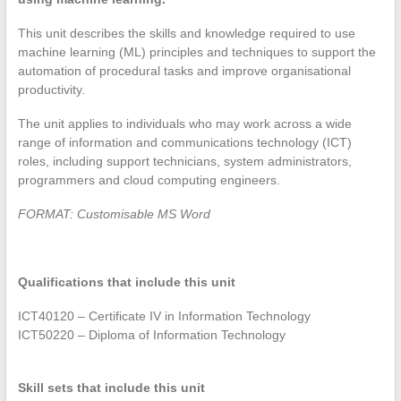
This unit describes the skills and knowledge required to use
machine learning (ML) principles and techniques to support the
automation of procedural tasks and improve organisational
productivity.
The unit applies to individuals who may work across a wide
range of information and communications technology (ICT)
roles, including support technicians, system administrators,
programmers and cloud computing engineers.
FORMAT: Customisable MS Word
Qualifications that include this unit
ICT40120 – Certificate IV in Information Technology
ICT50220 – Diploma of Information Technology
Skill sets that include this unit