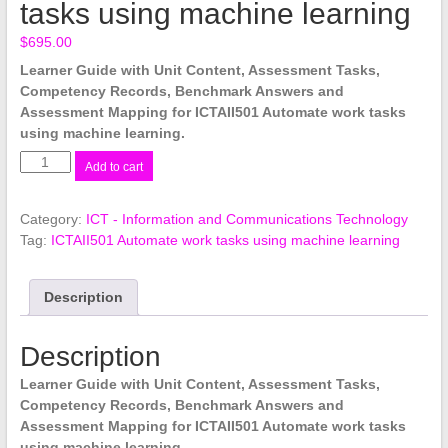
tasks using machine learning
$
695.00
Learner Guide with Unit Content, Assessment Tasks,
Competency Records, Benchmark Answers and
Assessment Mapping for ICTAII501 Automate work tasks
using machine learning.
ICTAII501
Add to cart
Automate
work
Category:
ICT - Information and Communications Technology
tasks
Tag:
ICTAII501 Automate work tasks using machine learning
using
machine
learning
Description
quantity
Description
Learner Guide with Unit Content, Assessment Tasks,
Competency Records, Benchmark Answers and
Assessment Mapping for ICTAII501 Automate work tasks
using machine learning.