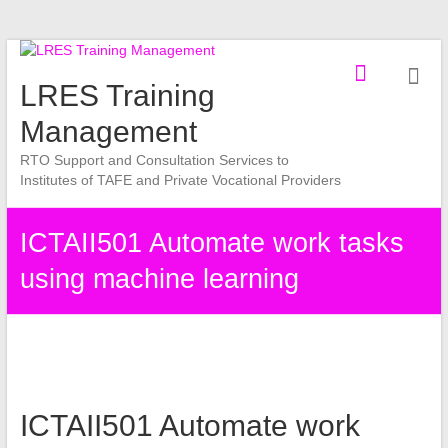
Skip
to
LRES Training
content
Management
RTO Support and Consultation Services to
Institutes of TAFE and Private Vocational Providers
ICTAII501 Automate work tasks
using machine learning
ICTAII501 Automate work