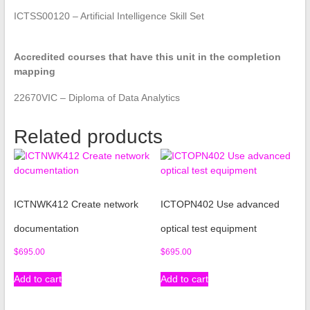
ICTSS00120 – Artificial Intelligence Skill Set
Accredited courses that have this unit in the completion
mapping
22670VIC – Diploma of Data Analytics
Related products
ICTNWK412 Create network
ICTOPN402 Use advanced
documentation
optical test equipment
$
695.00
$
695.00
Add to cart
Add to cart