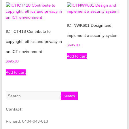
ICTNWK601 Design and
ICTICT418 Contribute to
implement a security system
copyright, ethics and privacy in
$
695.00
an ICT environment
Add to cart
$
695.00
Add to cart
Search
Contact:
Richard: 0404-043-013