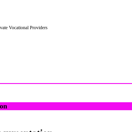
vate Vocational Providers
on