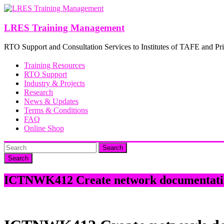
Skip
to
content
LRES Training Management
RTO Support and Consultation Services to Institutes of TAFE and Pri
Training Resources
RTO Support
Industry & Projects
Research
News & Updates
Terms & Conditions
FAQ
Online Shop
Search
ICTNWK412 Create network documentati