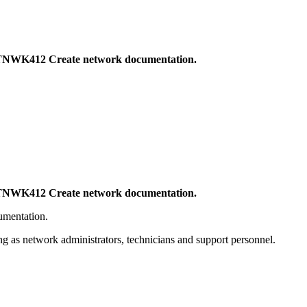
CTNWK412 Create network documentation.
CTNWK412 Create network documentation.
umentation.
g as network administrators, technicians and support personnel.