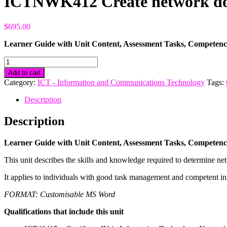
ICTNWK412 Create network do
$
695.00
Learner Guide with Unit Content, Assessment Tasks, Compete
ICTNWK412
Create
Add to cart
network
Category:
ICT - Information and Communications Technology
Tags:
documentation
quantity
Description
Description
Learner Guide with Unit Content, Assessment Tasks, Compete
This unit describes the skills and knowledge required to determine 
It applies to individuals with good task management and competent i
FORMAT: Customisable MS Word
Qualifications that include this unit