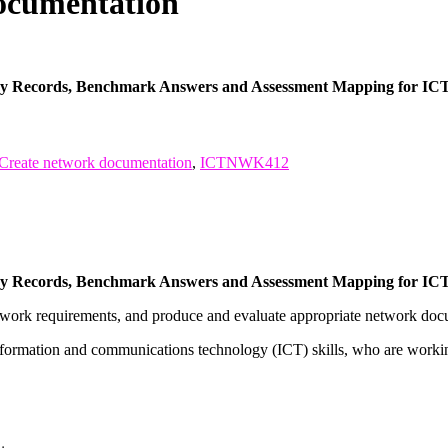
cumentation
ncy Records, Benchmark Answers and Assessment Mapping for I
Create network documentation
,
ICTNWK412
ncy Records, Benchmark Answers and Assessment Mapping for I
network requirements, and produce and evaluate appropriate network doc
nformation and communications technology (ICT) skills, who are workin