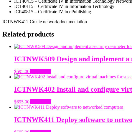
ICT40415 – Certificate IV in Information Technology Networ
ICT40115 – Certificate IV in Information Technology
ICP40815 – Certificate IV in ePublishing
ICTNWK412 Create network documentation
Related products
ICTNWK509 Design and implement a se
$
695.00
Add to cart
ICTNWK402 Install and configure virt
$
695.00
Add to cart
ICTNWK411 Deploy software to netwo