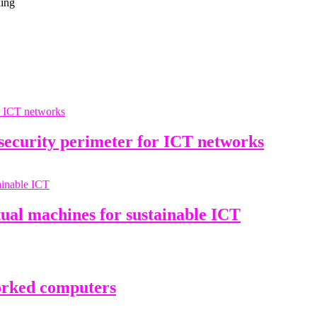
king
curity perimeter for ICT networks
ual machines for sustainable ICT
rked computers