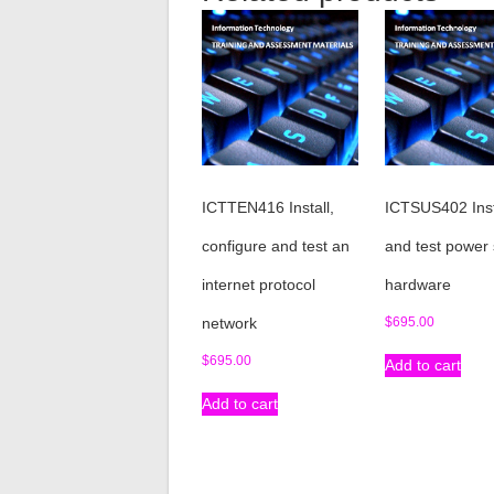
ICTTEN416 Install,
ICTSUS402 Inst
configure and test an
and test power
internet protocol
hardware
network
$
695.00
$
695.00
Add to cart
Add to cart