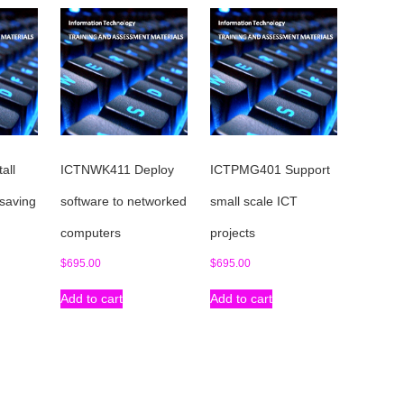
all
ICTNWK411 Deploy
ICTPMG401 Support
 saving
software to networked
small scale ICT
computers
projects
$
695.00
$
695.00
Add to cart
Add to cart