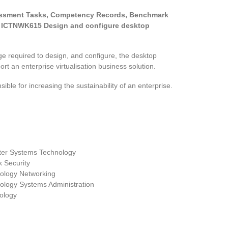
sessment Tasks, Competency Records, Benchmark
 ICTNWK615 Design and configure desktop
ge required to design, and configure, the desktop
rt an enterprise virtualisation business solution.
sible for increasing the sustainability of an enterprise.
er Systems Technology
 Security
nology Networking
ology Systems Administration
ology