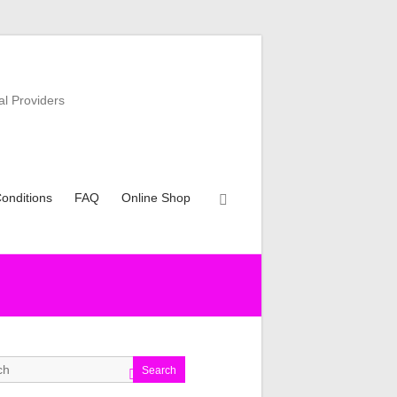
al Providers
onditions
FAQ
Online Shop
Search