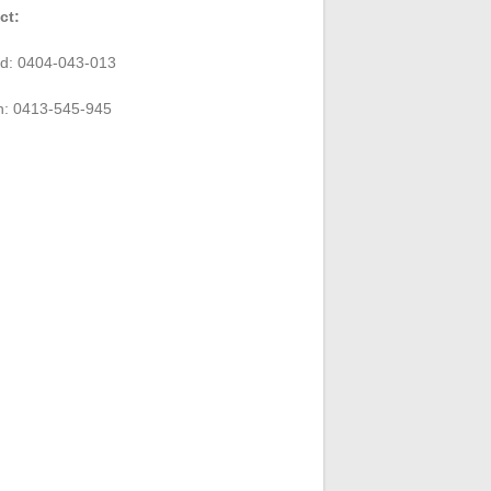
ct:
rd: 0404-043-013
n: 0413-545-945