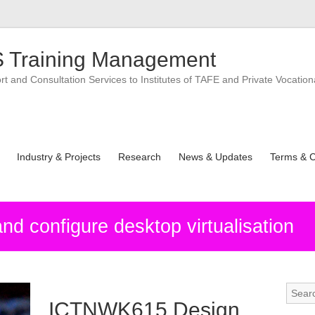
 Training Management
 and Consultation Services to Institutes of TAFE and Private Vocation
Industry & Projects
Research
News & Updates
Terms & C
 configure desktop virtualisation
ICTNWK615 Design