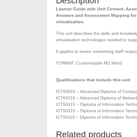
Description
Learner Guide with Unit Content, As
Answers and Assessment Mapping for
virtualisation.
This unit describes the skills and knowled
virtualisation technologies needed to suppo
It applies to senior networking staff respon
FORMAT: Customisable MS Word
Qualifications that include this unit
ICT60515 – Advanced Diploma of Comput
ICT60215 – Advanced Diploma of Network
ICT50415 – Diploma of Information Tech
ICT50315 – Diploma of Information Techn
ICT50115 – Diploma of Information Techn
Related products