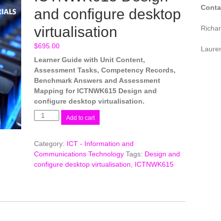
Conta
and configure desktop
virtualisation
Richa
$
695.00
Laure
Learner Guide with Unit Content,
Assessment Tasks, Competency Records,
Benchmark Answers and Assessment
Mapping for ICTNWK615 Design and
configure desktop virtualisation.
ICTNWK615
Add to cart
Design
and
Category:
ICT - Information and
configure
Communications Technology
Tags:
Design and
desktop
configure desktop virtualisation
,
ICTNWK615
virtualisation
quantity