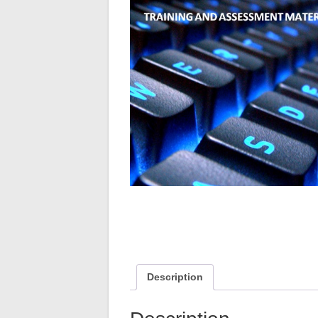
Description