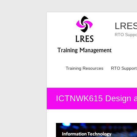
Skip
to
LRES
content
RTO Support
Training Resources
RTO Support
ICTNWK615 Design and