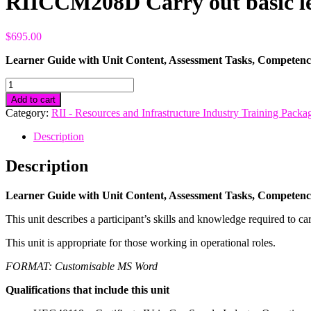
RIICCM208D Carry out basic le
$
695.00
Learner Guide with Unit Content, Assessment Tasks, Competen
RIICCM208D
Carry
Add to cart
out
Category:
RII - Resources and Infrastructure Industry Training Packa
basic
levelling
Description
quantity
Description
Learner Guide with Unit Content, Assessment Tasks, Competen
This unit describes a participant’s skills and knowledge required to car
This unit is appropriate for those working in operational roles.
FORMAT: Customisable MS Word
Qualifications that include this unit