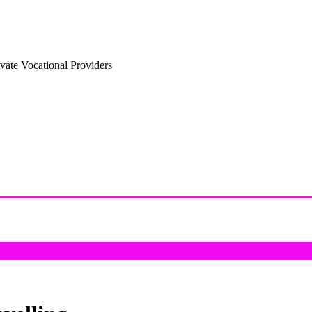
vate Vocational Providers