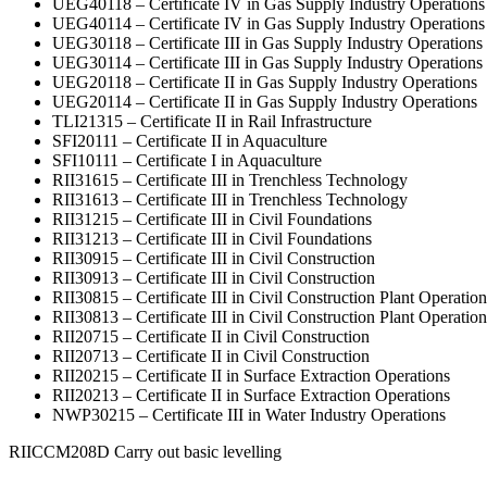
UEG40118 – Certificate IV in Gas Supply Industry Operations
UEG40114 – Certificate IV in Gas Supply Industry Operations
UEG30118 – Certificate III in Gas Supply Industry Operations
UEG30114 – Certificate III in Gas Supply Industry Operations
UEG20118 – Certificate II in Gas Supply Industry Operations
UEG20114 – Certificate II in Gas Supply Industry Operations
TLI21315 – Certificate II in Rail Infrastructure
SFI20111 – Certificate II in Aquaculture
SFI10111 – Certificate I in Aquaculture
RII31615 – Certificate III in Trenchless Technology
RII31613 – Certificate III in Trenchless Technology
RII31215 – Certificate III in Civil Foundations
RII31213 – Certificate III in Civil Foundations
RII30915 – Certificate III in Civil Construction
RII30913 – Certificate III in Civil Construction
RII30815 – Certificate III in Civil Construction Plant Operation
RII30813 – Certificate III in Civil Construction Plant Operation
RII20715 – Certificate II in Civil Construction
RII20713 – Certificate II in Civil Construction
RII20215 – Certificate II in Surface Extraction Operations
RII20213 – Certificate II in Surface Extraction Operations
NWP30215 – Certificate III in Water Industry Operations
RIICCM208D Carry out basic levelling