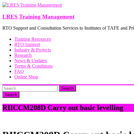
Skip
to
content
LRES Training Management
RTO Support and Consultation Services to Institutes of TAFE and Pri
Training Resources
RTO Support
Industry & Projects
Research
News & Updates
Terms & Conditions
FAQ
Online Shop
Search
RIICCM208D Carry out basic levelling