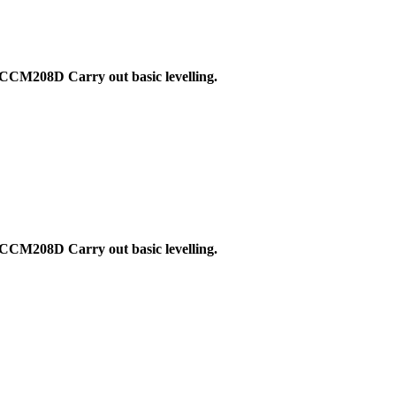
CCM208D Carry out basic levelling.
CCM208D Carry out basic levelling.