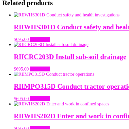
Related products
RIIWHS301D Conduct safety and health
$
695.00
Add to cart
RIICRC203D Install sub-soil drainage
$
695.00
Add to cart
RIIMPO315D Conduct tractor operati
$
695.00
Add to cart
RIIWHS202D Enter and work in confi
$
695.00
Add to cart