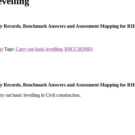
velling
cy Records, Benchmark Answers and Assessment Mapping for RII
ge
Tags:
Carry out basic levelling
,
RIICCM208D
cy Records, Benchmark Answers and Assessment Mapping for RII
ry out basic levelling in Civil construction.