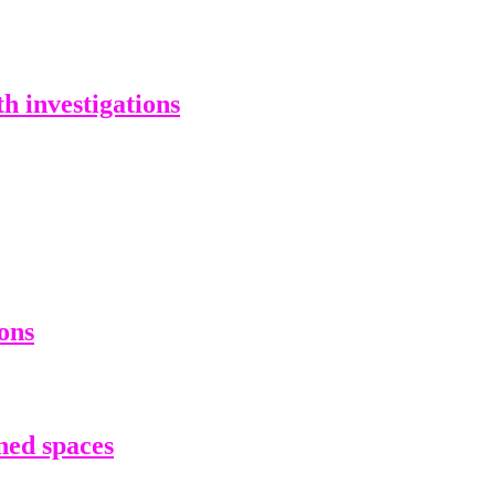
 investigations
ons
ned spaces