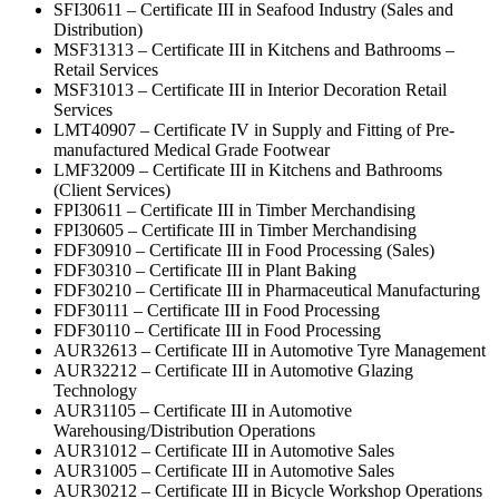
SFI30611 – Certificate III in Seafood Industry (Sales and
Distribution)
MSF31313 – Certificate III in Kitchens and Bathrooms –
Retail Services
MSF31013 – Certificate III in Interior Decoration Retail
Services
LMT40907 – Certificate IV in Supply and Fitting of Pre-
manufactured Medical Grade Footwear
LMF32009 – Certificate III in Kitchens and Bathrooms
(Client Services)
FPI30611 – Certificate III in Timber Merchandising
FPI30605 – Certificate III in Timber Merchandising
FDF30910 – Certificate III in Food Processing (Sales)
FDF30310 – Certificate III in Plant Baking
FDF30210 – Certificate III in Pharmaceutical Manufacturing
FDF30111 – Certificate III in Food Processing
FDF30110 – Certificate III in Food Processing
AUR32613 – Certificate III in Automotive Tyre Management
AUR32212 – Certificate III in Automotive Glazing
Technology
AUR31105 – Certificate III in Automotive
Warehousing/Distribution Operations
AUR31012 – Certificate III in Automotive Sales
AUR31005 – Certificate III in Automotive Sales
AUR30212 – Certificate III in Bicycle Workshop Operations