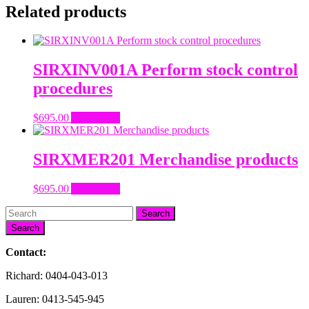
Related products
SIRXINV001A Perform stock control
procedures
$
695.00
Add to cart
SIRXMER201 Merchandise products
$
695.00
Add to cart
Search
Contact:
Richard: 0404-043-013
Lauren: 0413-545-945