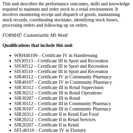
This unit describes the performance outcomes, skills and knowledge
required to maintain and order stock in a retail environment. It
involves monitoring receipt and dispatch of goods, maintaining
stock records, coordinating stocktake, identifying stock losses,
processing orders and following up on orders.
FORMAT: Customisable MS Word
Qualifications that include this unit
WRH40109 – Certificate IV in Hairdressing
SIS30513 – Certificate III in Sport and Recreation
SIS30512 – Certificate III in Sport and Recreation
SIS30510 – Certificate III in Sport and Recreation
SIR40112 – Certificate IV in Community Pharmacy
SIR40107 – Certificate IV in Community Pharmacy
SIR30312 – Certificate III in Retail Supervision
SIR30212 – Certificate III in Retail Operations
SIR30207 – Certificate III in Retail
SIR30112 – Certificate III in Community Pharmacy
SIR30107 – Certificate III in Community Pharmacy
SIR20312 – Certificate II in Retail Fast Food
SIR20212 – Certificate II in Retail Services
SIR20207 – Certificate II in Retail
SFL40110 – Certificate IV in Floristry