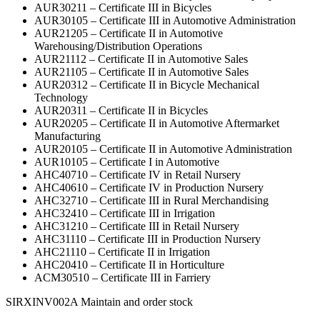
AUR30211 – Certificate III in Bicycles
AUR30105 – Certificate III in Automotive Administration
AUR21205 – Certificate II in Automotive
Warehousing/Distribution Operations
AUR21112 – Certificate II in Automotive Sales
AUR21105 – Certificate II in Automotive Sales
AUR20312 – Certificate II in Bicycle Mechanical
Technology
AUR20311 – Certificate II in Bicycles
AUR20205 – Certificate II in Automotive Aftermarket
Manufacturing
AUR20105 – Certificate II in Automotive Administration
AUR10105 – Certificate I in Automotive
AHC40710 – Certificate IV in Retail Nursery
AHC40610 – Certificate IV in Production Nursery
AHC32710 – Certificate III in Rural Merchandising
AHC32410 – Certificate III in Irrigation
AHC31210 – Certificate III in Retail Nursery
AHC31110 – Certificate III in Production Nursery
AHC21110 – Certificate II in Irrigation
AHC20410 – Certificate II in Horticulture
ACM30510 – Certificate III in Farriery
SIRXINV002A Maintain and order stock