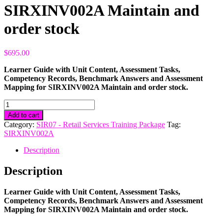
SIRXINV002A Maintain and
order stock
$
695.00
Learner Guide with Unit Content, Assessment Tasks,
Competency Records, Benchmark Answers and Assessment
Mapping for SIRXINV002A Maintain and order stock.
SIRXINV002A
Maintain
Add to cart
and
Category:
SIR07 - Retail Services Training Package
Tag:
order
SIRXINV002A
stock
quantity
Description
Description
Learner Guide with Unit Content, Assessment Tasks,
Competency Records, Benchmark Answers and Assessment
Mapping for SIRXINV002A Maintain and order stock.