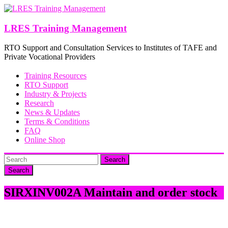
Skip
to
content
LRES Training Management
RTO Support and Consultation Services to Institutes of TAFE and
Private Vocational Providers
Training Resources
RTO Support
Industry & Projects
Research
News & Updates
Terms & Conditions
FAQ
Online Shop
Search
SIRXINV002A Maintain and order stock