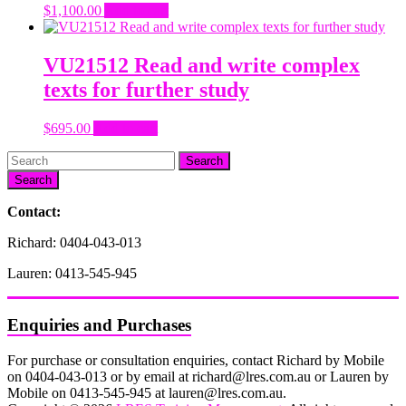
$
1,100.00
Add to cart
VU21512 Read and write complex
texts for further study
$
695.00
Add to cart
Search
Contact:
Richard: 0404-043-013
Lauren: 0413-545-945
Enquiries and Purchases
For purchase or consultation enquiries, contact Richard by Mobile
on 0404-043-013 or by email at richard@lres.com.au or Lauren by
Mobile on 0413-545-945 at lauren@lres.com.au.