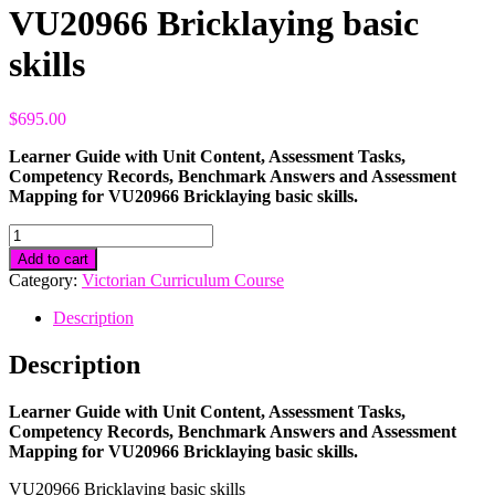
VU20966 Bricklaying basic
skills
$
695.00
Learner Guide with Unit Content, Assessment Tasks,
Competency Records, Benchmark Answers and Assessment
Mapping for VU20966 Bricklaying basic skills.
VU20966
Bricklaying
Add to cart
basic
Category:
Victorian Curriculum Course
skills
quantity
Description
Description
Learner Guide with Unit Content, Assessment Tasks,
Competency Records, Benchmark Answers and Assessment
Mapping for VU20966 Bricklaying basic skills.
VU20966 Bricklaying basic skills