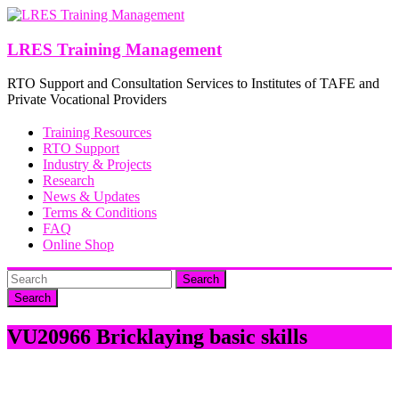
Skip
to
content
LRES Training Management
RTO Support and Consultation Services to Institutes of TAFE and
Private Vocational Providers
Training Resources
RTO Support
Industry & Projects
Research
News & Updates
Terms & Conditions
FAQ
Online Shop
Search
VU20966 Bricklaying basic skills