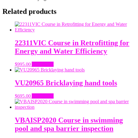
Related products
22311VIC Course in Retrofitting for
Energy and Water Efficiency
$
995.00
Add to cart
VU20965 Bricklaying hand tools
$
695.00
Add to cart
VBAISP2020 Course in swimming
pool and spa barrier inspection