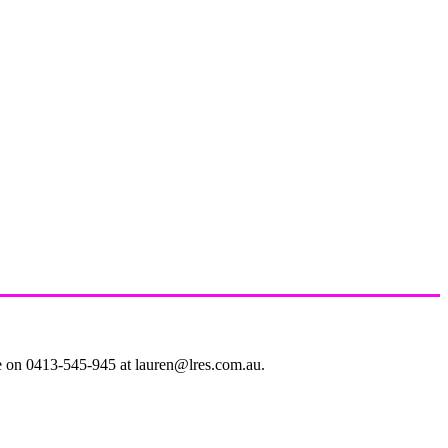
le on 0413-545-945 at lauren@lres.com.au.