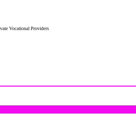
vate Vocational Providers