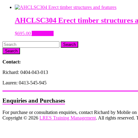
AHCLSC304 Erect timber structures a
$
695.00
Add to cart
Search
Contact:
Richard: 0404-043-013
Lauren: 0413-545-945
Enquiries and Purchases
For purchase or consultation enquiries, contact Richard by Mobile 
Copyright © 2026
LRES Training Management
. All rights reserved