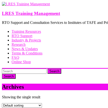
Skip
to
content
LRES Training Management
RTO Support and Consultation Services to Institutes of TAFE and Pri
Training Resources
RTO Support
Industry & Projects
Research
News & Updates
Terms & Conditions
FAQ
Online Shop
Search
Archives
Showing the single result