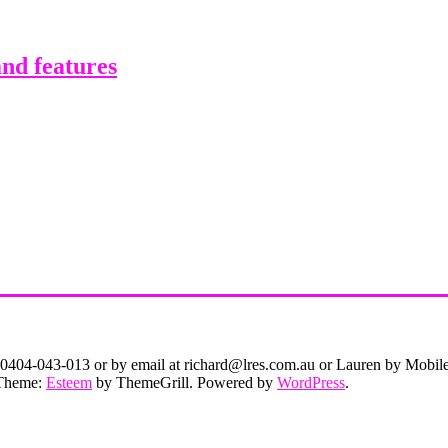
nd features
on 0404-043-013 or by email at richard@lres.com.au or Lauren by Mobi
. Theme:
Esteem
by ThemeGrill. Powered by
WordPress
.