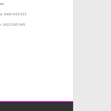
ct:
rd: 0404-043-013
n: 0413-545-945