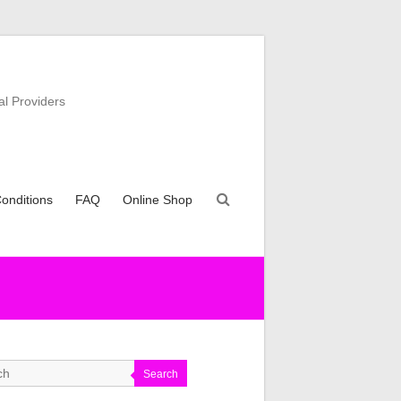
al Providers
onditions
FAQ
Online Shop
Search