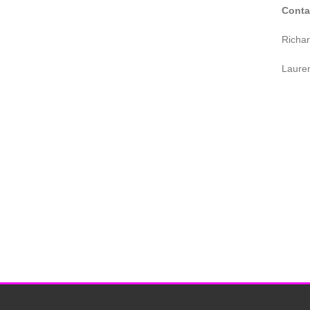
Conta
Richa
Laure