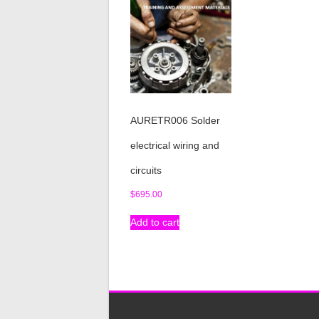
AURETR006 Solder
electrical wiring and
circuits
$
695.00
Add to cart