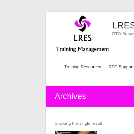
Skip
to
LRES
content
RTO Support
Training Resources
RTO Support
Archives
Showing the single result