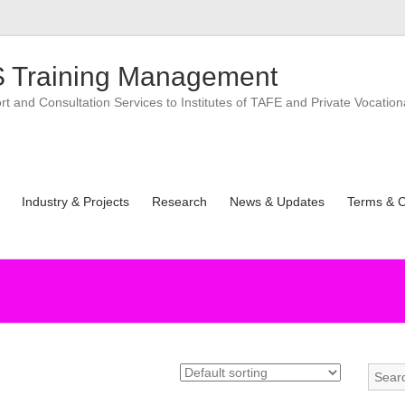
 Training Management
 and Consultation Services to Institutes of TAFE and Private Vocation
Industry & Projects
Research
News & Updates
Terms & C