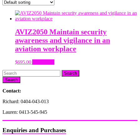
AVIZ2050 Maintain security
awareness and vigilance in an
aviation workplace
$
695.00
Add to cart
Search
Contact:
Richard: 0404-043-013
Lauren: 0413-545-945
Enquiries and Purchases