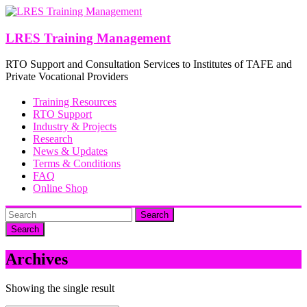
Skip
to
content
LRES Training Management
RTO Support and Consultation Services to Institutes of TAFE and
Private Vocational Providers
Training Resources
RTO Support
Industry & Projects
Research
News & Updates
Terms & Conditions
FAQ
Online Shop
Search
Archives
Showing the single result