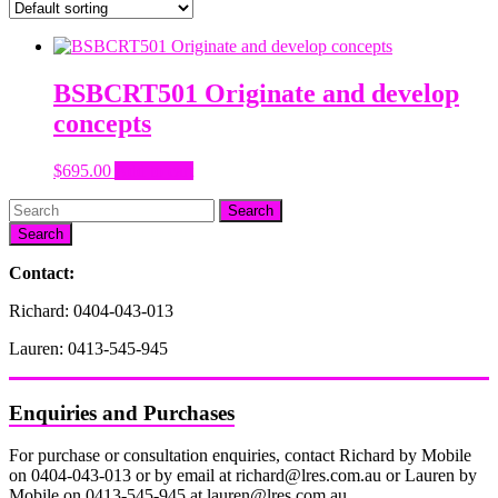
BSBCRT501 Originate and develop
concepts
$
695.00
Add to cart
Search
Contact:
Richard: 0404-043-013
Lauren: 0413-545-945
Enquiries and Purchases
For purchase or consultation enquiries, contact Richard by Mobile
on 0404-043-013 or by email at richard@lres.com.au or Lauren by
Mobile on 0413-545-945 at lauren@lres.com.au.