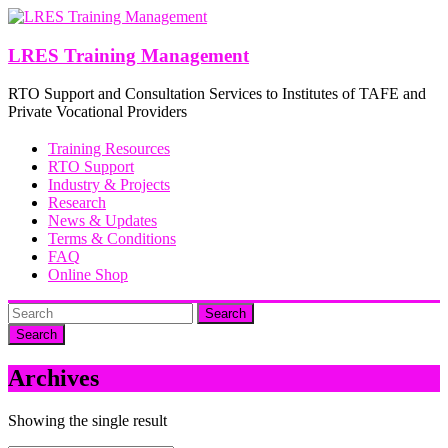
Skip
to
content
LRES Training Management
RTO Support and Consultation Services to Institutes of TAFE and
Private Vocational Providers
Training Resources
RTO Support
Industry & Projects
Research
News & Updates
Terms & Conditions
FAQ
Online Shop
Search
Archives
Showing the single result