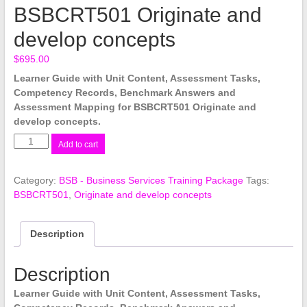
BSBCRT501 Originate and
develop concepts
$
695.00
Learner Guide with Unit Content, Assessment Tasks,
Competency Records, Benchmark Answers and
Assessment Mapping for BSBCRT501 Originate and
develop concepts.
BSBCRT501
Add to cart
Originate
and
Category:
BSB - Business Services Training Package
Tags:
develop
BSBCRT501
,
Originate and develop concepts
concepts
quantity
Description
Description
Learner Guide with Unit Content, Assessment Tasks,