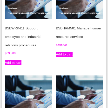
BSBWRK411 Support
BSBHRM501 Manage human
employee and industrial
resource services
relations procedures
$
695.00
$
695.00
Add to cart
Add to cart