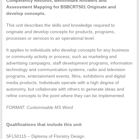
Competency Records, Benchmark Answers and
Assessment Mapping for BSBCRT501 Originate and
develop concepts.
This unit describes the skills and knowledge required to
originate and develop concepts for products, programs,
processes or services to an operational level.
It applies to individuals who develop concepts for any business
or community activity or process, such as marketing and
advertising campaigns, staff development programs, information
technology and communication systems, radio and television
programs, entertainment events, films, exhibitions and digital
media products. Individuals operate with a high degree of
autonomy, but collaborate with others to generate ideas and
refine concepts to the point where they can be implemented.
FORMAT: Customisable MS Word
Qualifications that include this unit
SFL50115 – Diploma of Floristry Design