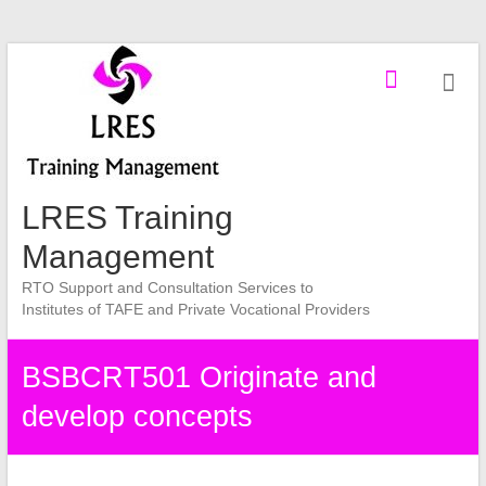
Skip
to
content
LRES Training
Management
RTO Support and Consultation Services to
Institutes of TAFE and Private Vocational Providers
BSBCRT501 Originate and
develop concepts