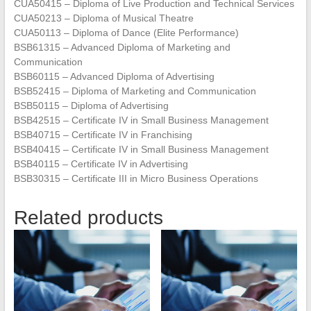
CUA50415 – Diploma of Live Production and Technical Services
CUA50213 – Diploma of Musical Theatre
CUA50113 – Diploma of Dance (Elite Performance)
BSB61315 – Advanced Diploma of Marketing and
Communication
BSB60115 – Advanced Diploma of Advertising
BSB52415 – Diploma of Marketing and Communication
BSB50115 – Diploma of Advertising
BSB42515 – Certificate IV in Small Business Management
BSB40715 – Certificate IV in Franchising
BSB40415 – Certificate IV in Small Business Management
BSB40115 – Certificate IV in Advertising
BSB30315 – Certificate III in Micro Business Operations
Related products