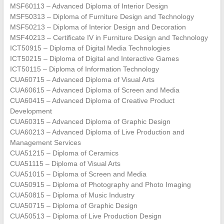
MSF60113 – Advanced Diploma of Interior Design
MSF50313 – Diploma of Furniture Design and Technology
MSF50213 – Diploma of Interior Design and Decoration
MSF40213 – Certificate IV in Furniture Design and Technology
ICT50915 – Diploma of Digital Media Technologies
ICT50215 – Diploma of Digital and Interactive Games
ICT50115 – Diploma of Information Technology
CUA60715 – Advanced Diploma of Visual Arts
CUA60615 – Advanced Diploma of Screen and Media
CUA60415 – Advanced Diploma of Creative Product
Development
CUA60315 – Advanced Diploma of Graphic Design
CUA60213 – Advanced Diploma of Live Production and
Management Services
CUA51215 – Diploma of Ceramics
CUA51115 – Diploma of Visual Arts
CUA51015 – Diploma of Screen and Media
CUA50915 – Diploma of Photography and Photo Imaging
CUA50815 – Diploma of Music Industry
CUA50715 – Diploma of Graphic Design
CUA50513 – Diploma of Live Production Design