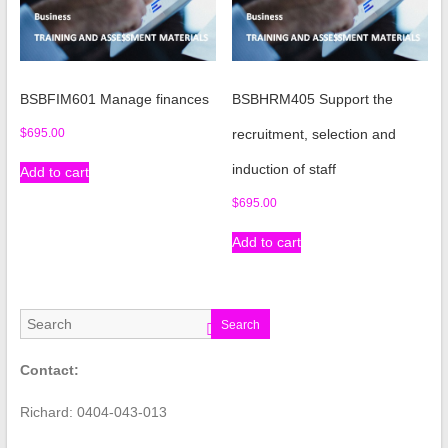
BSBFIM601 Manage finances
BSBHRM405 Support the
$
695.00
recruitment, selection and
induction of staff
Add to cart
$
695.00
Add to cart
Search
Contact:
Richard: 0404-043-013