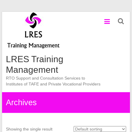
Skip
to
content
LRES Training
Management
RTO Support and Consultation Services to
Institutes of TAFE and Private Vocational Providers
Archives
Showing the single result