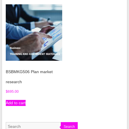
BSBMKG506 Plan market
research
$
695.00
Add to cart
Search