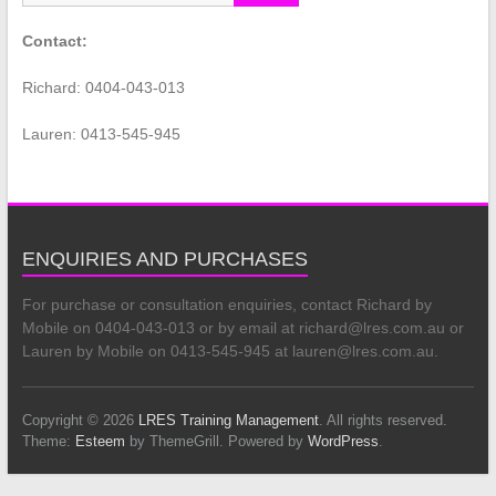
Contact:
Richard: 0404-043-013
Lauren: 0413-545-945
ENQUIRIES AND PURCHASES
For purchase or consultation enquiries, contact Richard by
Mobile on 0404-043-013 or by email at richard@lres.com.au or
Lauren by Mobile on 0413-545-945 at lauren@lres.com.au.
Copyright © 2026
LRES Training Management
. All rights reserved.
Theme:
Esteem
by ThemeGrill. Powered by
WordPress
.