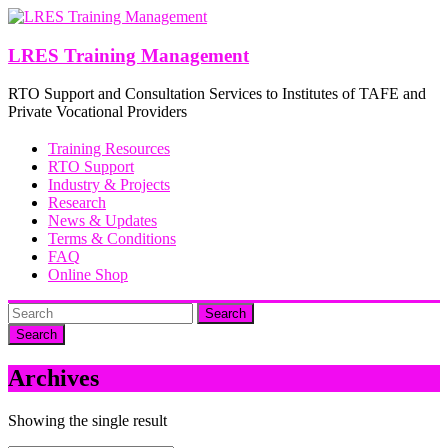
Skip
to
content
LRES Training Management
RTO Support and Consultation Services to Institutes of TAFE and
Private Vocational Providers
Training Resources
RTO Support
Industry & Projects
Research
News & Updates
Terms & Conditions
FAQ
Online Shop
Search
Archives
Showing the single result