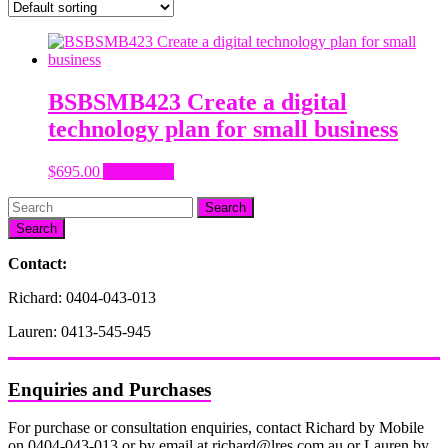
BSBSMB423 Create a digital
technology plan for small business
$
695.00
Add to cart
Search
Contact:
Richard: 0404-043-013
Lauren: 0413-545-945
Enquiries and Purchases
For purchase or consultation enquiries, contact Richard by Mobile
on 0404-043-013 or by email at richard@lres.com.au or Lauren by