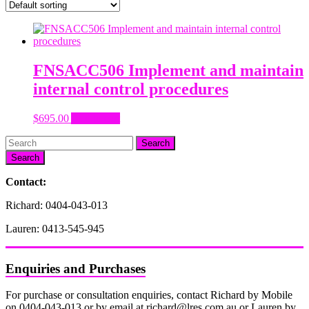
FNSACC506 Implement and maintain
internal control procedures
$
695.00
Add to cart
Search
Contact:
Richard: 0404-043-013
Lauren: 0413-545-945
Enquiries and Purchases
For purchase or consultation enquiries, contact Richard by Mobile
on 0404-043-013 or by email at richard@lres.com.au or Lauren by