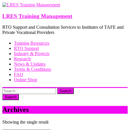
Skip
to
content
LRES Training Management
RTO Support and Consultation Services to Institutes of TAFE and
Private Vocational Providers
Training Resources
RTO Support
Industry & Projects
Research
News & Updates
Terms & Conditions
FAQ
Online Shop
Search
Archives
Showing the single result