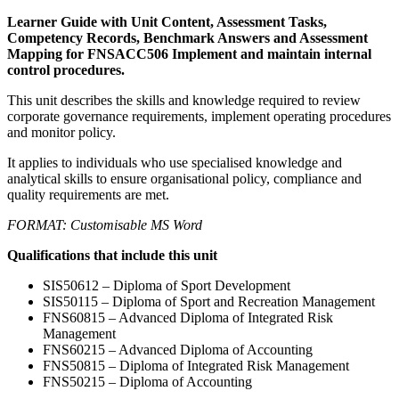
Learner Guide with Unit Content, Assessment Tasks,
Competency Records, Benchmark Answers and Assessment
Mapping for FNSACC506 Implement and maintain internal
control procedures.
This unit describes the skills and knowledge required to review
corporate governance requirements, implement operating procedures
and monitor policy.
It applies to individuals who use specialised knowledge and
analytical skills to ensure organisational policy, compliance and
quality requirements are met.
FORMAT: Customisable MS Word
Qualifications that include this unit
SIS50612 – Diploma of Sport Development
SIS50115 – Diploma of Sport and Recreation Management
FNS60815 – Advanced Diploma of Integrated Risk
Management
FNS60215 – Advanced Diploma of Accounting
FNS50815 – Diploma of Integrated Risk Management
FNS50215 – Diploma of Accounting