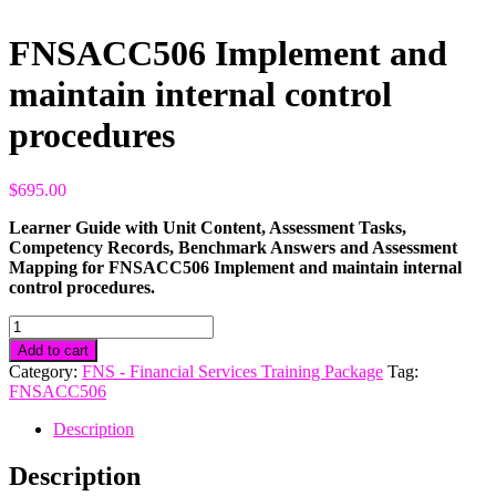
FNSACC506 Implement and
maintain internal control
procedures
$
695.00
Learner Guide with Unit Content, Assessment Tasks,
Competency Records, Benchmark Answers and Assessment
Mapping for FNSACC506 Implement and maintain internal
control procedures.
FNSACC506
Implement
Add to cart
and
Category:
FNS - Financial Services Training Package
Tag:
maintain
FNSACC506
internal
control
Description
procedures
quantity
Description