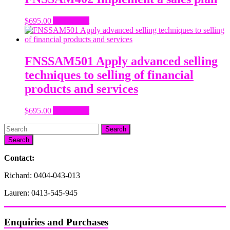
$
695.00
Add to cart
FNSSAM501 Apply advanced selling
techniques to selling of financial
products and services
$
695.00
Add to cart
Search
Contact:
Richard: 0404-043-013
Lauren: 0413-545-945
Enquiries and Purchases