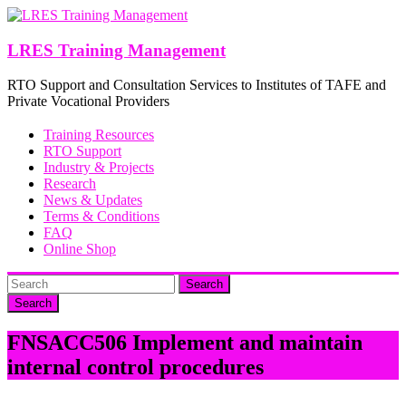
Skip
to
content
LRES Training Management
RTO Support and Consultation Services to Institutes of TAFE and
Private Vocational Providers
Training Resources
RTO Support
Industry & Projects
Research
News & Updates
Terms & Conditions
FAQ
Online Shop
Search
FNSACC506 Implement and maintain
internal control procedures