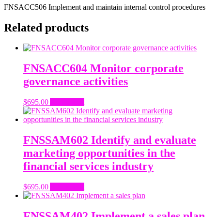
FNSACC506 Implement and maintain internal control procedures
Related products
FNSACC604 Monitor corporate
governance activities
$
695.00
Add to cart
FNSSAM602 Identify and evaluate
marketing opportunities in the
financial services industry
$
695.00
Add to cart
FNSSAM402 Implement a sales plan