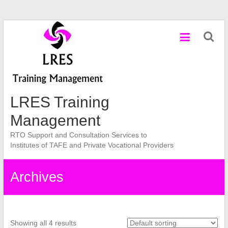
Skip
to
content
LRES Training
Management
RTO Support and Consultation Services to
Institutes of TAFE and Private Vocational Providers
Archives
Showing all 4 results