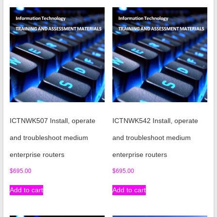
ICTNWK507 Install, operate
ICTNWK542 Install, operate
and troubleshoot medium
and troubleshoot medium
enterprise routers
enterprise routers
$
695.00
$
695.00
Add to cart
Add to cart