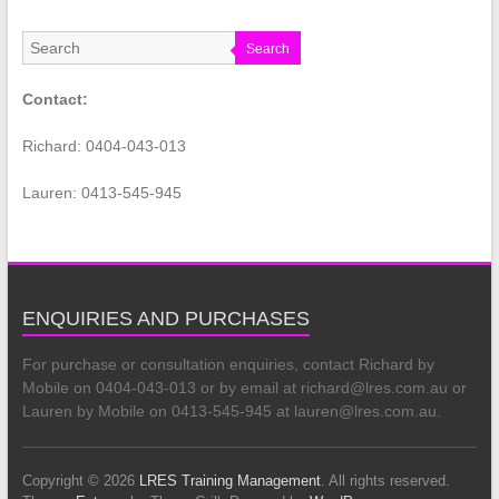
Search
Contact:
Richard: 0404-043-013
Lauren: 0413-545-945
ENQUIRIES AND PURCHASES
For purchase or consultation enquiries, contact Richard by
Mobile on 0404-043-013 or by email at richard@lres.com.au or
Lauren by Mobile on 0413-545-945 at lauren@lres.com.au.
Copyright © 2026
LRES Training Management
. All rights reserved.