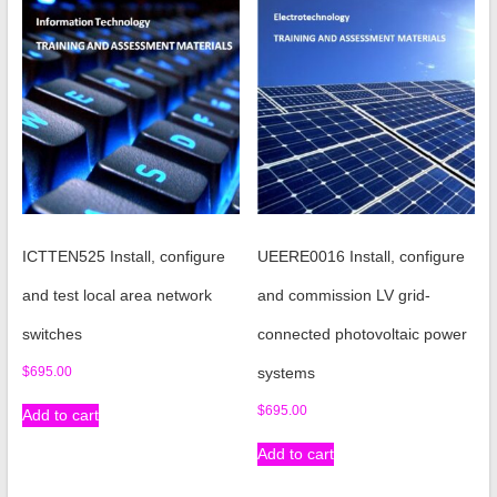
ICTTEN525 Install, configure
UEERE0016 Install, configure
and test local area network
and commission LV grid-
switches
connected photovoltaic power
$
695.00
systems
$
695.00
Add to cart
Add to cart