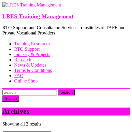
Skip
to
content
LRES Training Management
RTO Support and Consultation Services to Institutes of TAFE and
Private Vocational Providers
Training Resources
RTO Support
Industry & Projects
Research
News & Updates
Terms & Conditions
FAQ
Online Shop
Search
Archives
Showing all 2 results