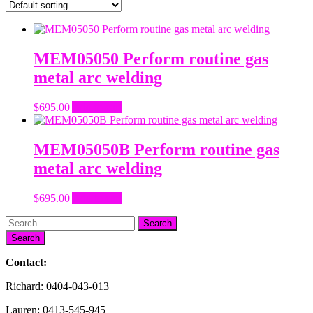
MEM05050 Perform routine gas
metal arc welding
$
695.00
Add to cart
MEM05050B Perform routine gas
metal arc welding
$
695.00
Add to cart
Search
Contact:
Richard: 0404-043-013
Lauren: 0413-545-945