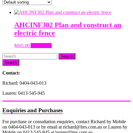
AHCINF302 Plan and construct an
electric fence
$
695.00
Add to cart
Search
Contact:
Richard: 0404-043-013
Lauren: 0413-545-945
Enquiries and Purchases
For purchase or consultation enquiries, contact Richard by Mobile
on 0404-043-013 or by email at richard@lres.com.au or Lauren by
Mobile on 0413-545-945 at lauren@lres.com.au.