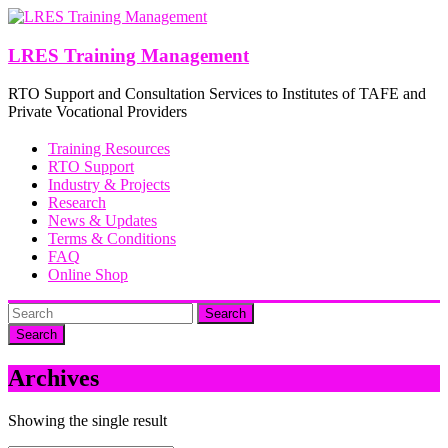
Skip
to
content
LRES Training Management
RTO Support and Consultation Services to Institutes of TAFE and
Private Vocational Providers
Training Resources
RTO Support
Industry & Projects
Research
News & Updates
Terms & Conditions
FAQ
Online Shop
Search
Archives
Showing the single result