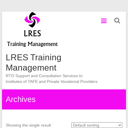
Skip
to
content
LRES Training
Management
RTO Support and Consultation Services to
Institutes of TAFE and Private Vocational Providers
Archives
Showing the single result