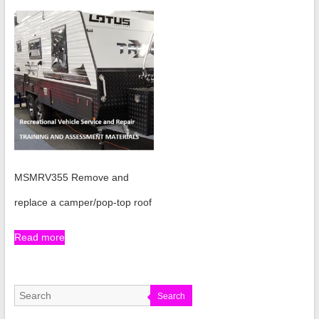
MSMRV355 Remove and
replace a camper/pop-top roof
Read more
Search