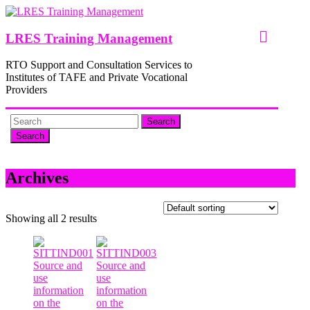
Skip
to
content
LRES Training Management
RTO Support and Consultation Services to
Institutes of TAFE and Private Vocational
Providers
Search
Archives
Showing all 2 results