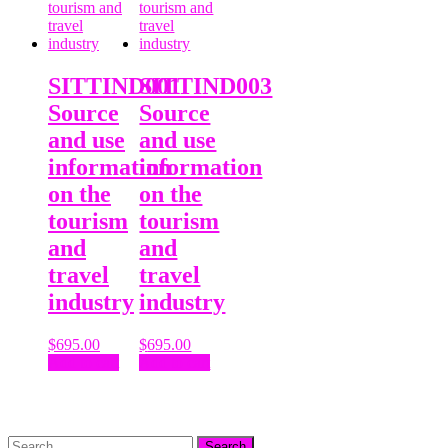
SITTIND001
SITTIND003
Source
Source
and use
and use
information
information
on the
on the
tourism
tourism
and
and
travel
travel
industry
industry
$
695.00
$
695.00
Add to cart
Add to cart
Search