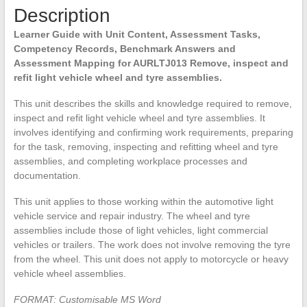
Description
assemblies
quantity
Learner Guide with Unit Content, Assessment Tasks,
Competency Records, Benchmark Answers and
Assessment Mapping for AURLTJ013 Remove, inspect and
refit light vehicle wheel and tyre assemblies.
This unit describes the skills and knowledge required to remove,
inspect and refit light vehicle wheel and tyre assemblies. It
involves identifying and confirming work requirements, preparing
for the task, removing, inspecting and refitting wheel and tyre
assemblies, and completing workplace processes and
documentation.
This unit applies to those working within the automotive light
vehicle service and repair industry. The wheel and tyre
assemblies include those of light vehicles, light commercial
vehicles or trailers. The work does not involve removing the tyre
from the wheel. This unit does not apply to motorcycle or heavy
vehicle wheel assemblies.
FORMAT: Customisable MS Word