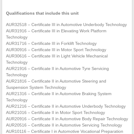
Qualifications that include this unit
AUR32518 – Certificate III in Automotive Underbody Technology
AUR31916 – Certificate III in Elevating Work Platform
Technology
AUR31716 – Certificate III in Forklift Technology
AUR30916 – Certificate III in Motor Sport Technology
AUR30616 – Certificate III in Light Vehicle Mechanical
Technology
AUR21916 – Certificate II in Automotive Tyre Servicing
Technology
AUR21816 – Certificate II in Automotive Steering and
Suspension System Technology
AUR21316 – Certificate II in Automotive Braking System
Technology
AUR21216 – Certificate II in Automotive Underbody Technology
AUR21016 – Certificate II in Motor Sport Technology
AUR20916 – Certificate II in Automotive Body Repair Technology
AUR20516 – Certificate II in Automotive Servicing Technology
AUR10116 – Certificate I in Automotive Vocational Preparation