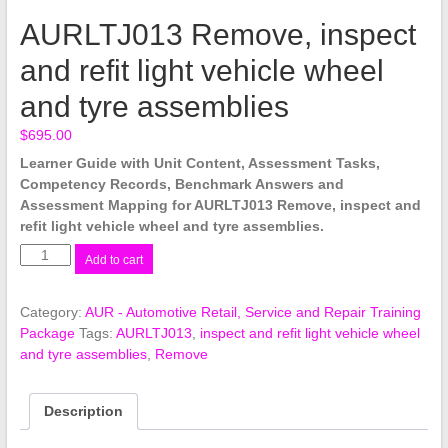
AURLTJ013 Remove, inspect
and refit light vehicle wheel
and tyre assemblies
$
695.00
Learner Guide with Unit Content, Assessment Tasks,
Competency Records, Benchmark Answers and
Assessment Mapping for AURLTJ013 Remove, inspect and
refit light vehicle wheel and tyre assemblies.
AURLTJ013
Add to cart
Remove,
inspect
Category:
AUR - Automotive Retail, Service and Repair Training
and
Package
Tags:
AURLTJ013
,
inspect and refit light vehicle wheel
refit
and tyre assemblies
,
Remove
light
vehicle
wheel
Description
and
tyre