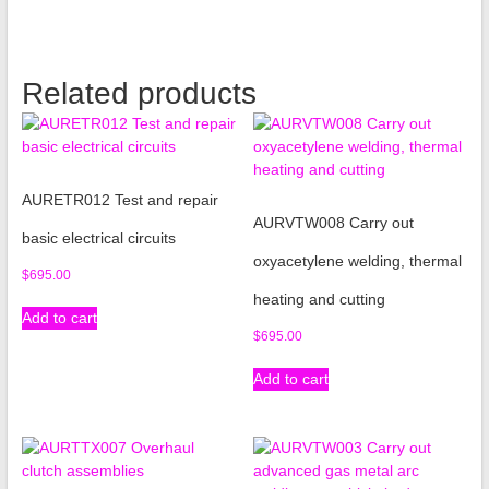
Related products
AURETR012 Test and repair
AURVTW008 Carry out
basic electrical circuits
oxyacetylene welding, thermal
$
695.00
heating and cutting
Add to cart
$
695.00
Add to cart