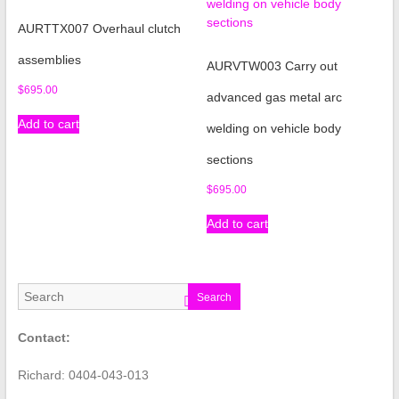
AURTTX007 Overhaul clutch
assemblies
AURVTW003 Carry out
$
695.00
advanced gas metal arc
Add to cart
welding on vehicle body
sections
$
695.00
Add to cart
Search
Contact:
Richard: 0404-043-013