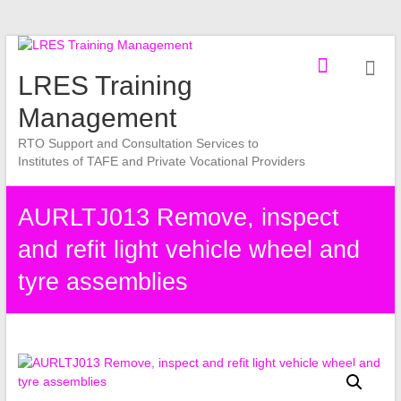
Skip
to
LRES Training
content
Management
RTO Support and Consultation Services to
Institutes of TAFE and Private Vocational Providers
AURLTJ013 Remove, inspect
and refit light vehicle wheel and
tyre assemblies