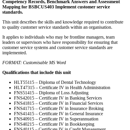
Competency Records, Benchmark Answers and Assessment
Mapping for BSBCUS403 Implement customer service
standards.
This unit describes the skills and knowledge required to contribute
to quality customer service standards within an organisation.
It applies to individuals who may be frontline managers, team
leaders or supervisors who have responsibility for ensuring that
customer service systems and customer service standards are
implemented.
FORMAT: Customisable MS Word
Qualifications that include this unit
HLT55115 – Diploma of Dental Technology
HLT47315 – Certificate IV in Health Administration
FNS51415 – Diploma of Loss Adjusting
FNS42015 – Certificate IV in Banking Services
FNS41815 – Certificate IV in Financial Services
FNS41715 – Certificate IV in Insurance Broking
FNS41415 – Certificate IV in General Insurance
FNS40915 – Certificate IV in Superannuation
FNS40215 – Certificate IV in Bookkeeping
FNS40115 – Certificate IV in Credit Management