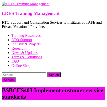
Skip
to
content
LRES Training Management
RTO Support and Consultation Services to Institutes of TAFE and
Private Vocational Providers
Training Resources
RTO Support
Industry & Projects
Research
News & Updates
Terms & Conditions
FAQ
Online Shop
Search
BSBCUS403 Implement customer service
standards