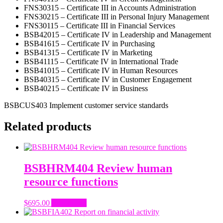
FNS30315 – Certificate III in Accounts Administration
FNS30215 – Certificate III in Personal Injury Management
FNS30115 – Certificate III in Financial Services
BSB42015 – Certificate IV in Leadership and Management
BSB41615 – Certificate IV in Purchasing
BSB41315 – Certificate IV in Marketing
BSB41115 – Certificate IV in International Trade
BSB41015 – Certificate IV in Human Resources
BSB40315 – Certificate IV in Customer Engagement
BSB40215 – Certificate IV in Business
BSBCUS403 Implement customer service standards
Related products
BSBHRM404 Review human
resource functions
$
695.00
Add to cart