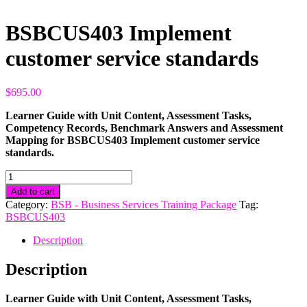
BSBCUS403 Implement
customer service standards
$
695.00
Learner Guide with Unit Content, Assessment Tasks,
Competency Records, Benchmark Answers and Assessment
Mapping for BSBCUS403 Implement customer service
standards.
BSBCUS403
Implement
Add to cart
customer
Category:
BSB - Business Services Training Package
Tag:
service
BSBCUS403
standards
quantity
Description
Description
Learner Guide with Unit Content, Assessment Tasks,