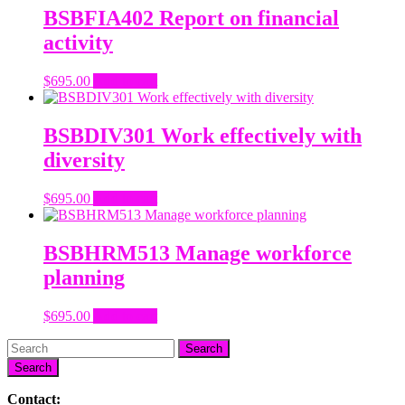
BSBFIA402 Report on financial
activity
$
695.00
Add to cart
BSBDIV301 Work effectively with
diversity
$
695.00
Add to cart
BSBHRM513 Manage workforce
planning
$
695.00
Add to cart
Search
Contact: