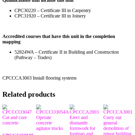
Qualifications that include this unit
CPC30220 – Certificate III in Carpentry
CPC31920 – Certificate III in Joinery
Accredited courses that have this unit in the completion
mapping
52824WA – Certificate II in Building and Construction
(Pathway – Trades)
CPCCCA3003 Install flooring systems
Related products