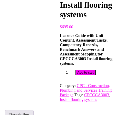
Install flooring
systems
$
695.00
Learner Guide with Unit
Content, Assessment Tasks,
Competency Records,
Benchmark Answers and
Assessment Mapping for
CPCCCA3003 Install flooring
systems.
CPCCCA3003
Add to cart
Install
flooring
systems
Category:
CPC - Construction,
quantity
Plumbing and Services Training
Package
Tags:
CPCCCA3003
,
Install flooring systems
Description