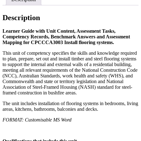
Description
Learner Guide with Unit Content, Assessment Tasks,
Competency Records, Benchmark Answers and Assessment
Mapping for CPCCCA3003 Install flooring systems.
This unit of competency specifies the skills and knowledge required
to plan, prepare, set out and install timber and steel flooring systems
to support the internal and external walls of a residential building,
meeting all relevant requirements of the National Construction Code
(NCC), Australian Standards, work health and safety (WHS), and
Commonwealth and state or territory legislation and National
Association of Steel-Framed Housing (NASH) standard for steel-
framed construction in bushfire areas.
The unit includes installation of flooring systems in bedrooms, living
areas, kitchens, bathrooms, balconies and decks.
FORMAT: Customisable MS Word