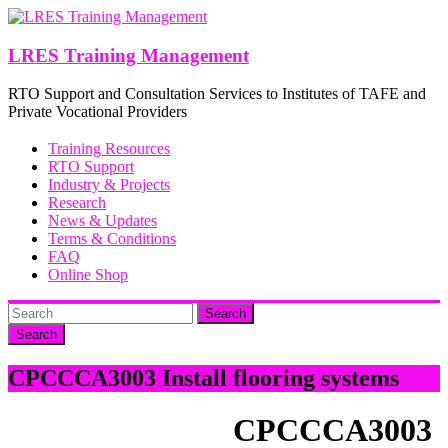
Skip
to
content
LRES Training Management
RTO Support and Consultation Services to Institutes of TAFE and
Private Vocational Providers
Training Resources
RTO Support
Industry & Projects
Research
News & Updates
Terms & Conditions
FAQ
Online Shop
Search
CPCCCA3003 Install flooring systems
CPCCCA3003