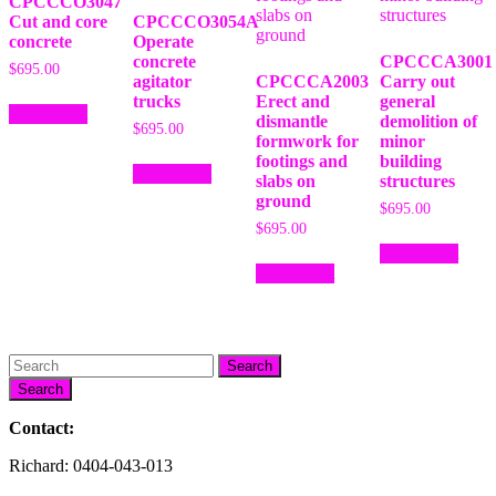
CPCCCO3047
Cut and core
CPCCCO3054A
concrete
Operate
concrete
CPCCCA3001
$
695.00
agitator
CPCCCA2003
Carry out
trucks
Erect and
general
Add to cart
dismantle
demolition of
$
695.00
formwork for
minor
footings and
building
Add to cart
slabs on
structures
ground
$
695.00
$
695.00
Add to cart
Add to cart
Search
Contact:
Richard: 0404-043-013