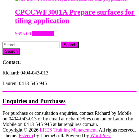
CPCCWF3001A Prepare surfaces for
tiling application
$
695.00
Add to cart
Search
Contact:
Richard: 0404-043-013
Lauren: 0413-545-945
Enquiries and Purchases
For purchase or consultation enquiries, contact Richard by Mobile
on 0404-043-013 or by email at richard@lres.com.au or Lauren by
Mobile on 0413-545-945 at lauren@lres.com.au.
Copyright © 2026
LRES Training Management
. All rights reserved.
Theme:
Esteem
by ThemeGrill. Powered by
WordPress
.