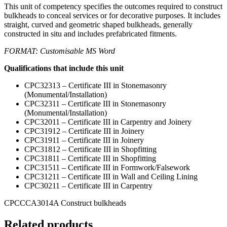
This unit of competency specifies the outcomes required to construct
bulkheads to conceal services or for decorative purposes. It includes
straight, curved and geometric shaped bulkheads, generally
constructed in situ and includes prefabricated fitments.
FORMAT: Customisable MS Word
Qualifications that include this unit
CPC32313 – Certificate III in Stonemasonry
(Monumental/Installation)
CPC32311 – Certificate III in Stonemasonry
(Monumental/Installation)
CPC32011 – Certificate III in Carpentry and Joinery
CPC31912 – Certificate III in Joinery
CPC31911 – Certificate III in Joinery
CPC31812 – Certificate III in Shopfitting
CPC31811 – Certificate III in Shopfitting
CPC31511 – Certificate III in Formwork/Falsework
CPC31211 – Certificate III in Wall and Ceiling Lining
CPC30211 – Certificate III in Carpentry
CPCCCA3014A Construct bulkheads
Related products