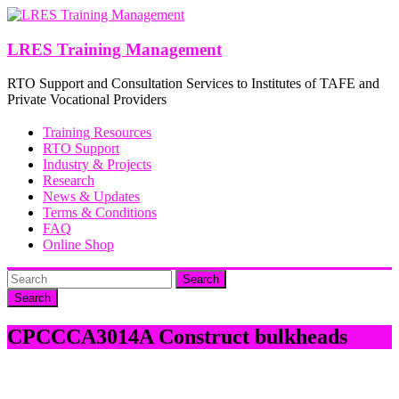
Skip
to
content
LRES Training Management
RTO Support and Consultation Services to Institutes of TAFE and
Private Vocational Providers
Training Resources
RTO Support
Industry & Projects
Research
News & Updates
Terms & Conditions
FAQ
Online Shop
Search
CPCCCA3014A Construct bulkheads