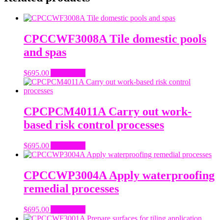
CPCCWF3008A Tile domestic pools
and spas
$
695.00
Add to cart
CPCPCM4011A Carry out work-
based risk control processes
$
695.00
Add to cart
CPCCWP3004A Apply waterproofing
remedial processes
$
695.00
Add to cart