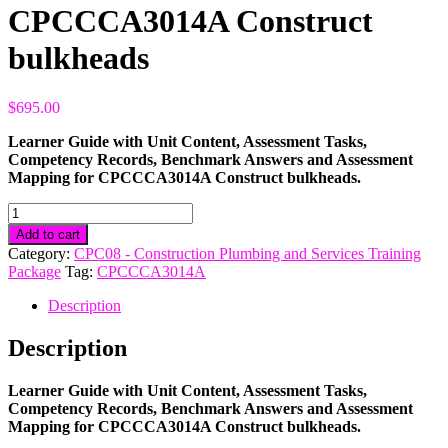
CPCCCA3014A Construct
bulkheads
$
695.00
Learner Guide with Unit Content, Assessment Tasks,
Competency Records, Benchmark Answers and Assessment
Mapping for CPCCCA3014A Construct bulkheads.
CPCCCA3014A
Construct
Add to cart
bulkheads
Category:
CPC08 - Construction Plumbing and Services Training
quantity
Package
Tag:
CPCCCA3014A
Description
Description
Learner Guide with Unit Content, Assessment Tasks,
Competency Records, Benchmark Answers and Assessment
Mapping for CPCCCA3014A Construct bulkheads.