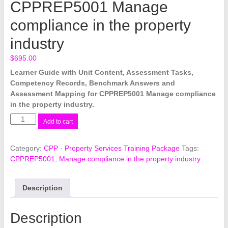
CPPREP5001 Manage
compliance in the property
industry
$
695.00
Learner Guide with Unit Content, Assessment Tasks,
Competency Records, Benchmark Answers and
Assessment Mapping for CPPREP5001 Manage compliance
in the property industry.
CPPREP5001
Add to cart
Manage
compliance
Category:
CPP - Property Services Training Package
Tags:
in
CPPREP5001
,
Manage compliance in the property industry
the
property
industry
Description
quantity
Description