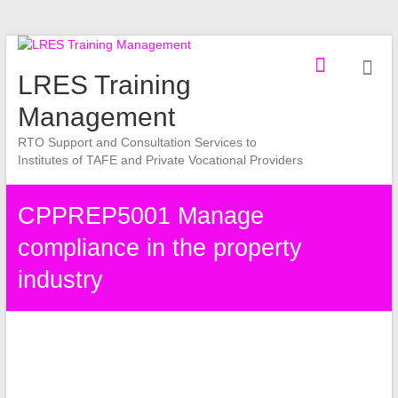
Skip
to
LRES Training
content
Management
RTO Support and Consultation Services to
Institutes of TAFE and Private Vocational Providers
CPPREP5001 Manage
compliance in the property
industry