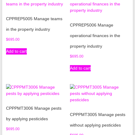
CPPREP5005 Manage teams
CPPREP5006 Manage
in the property industry
operational finances in the
$
695.00
property industry
Add to cart
$
695.00
Add to cart
CPPPMT3006 Manage pests
CPPPMT3005 Manage pests
by applying pesticides
without applying pesticides
$
695.00