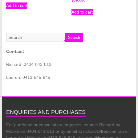
$
695.00
Add to cart
Add to cart
Search
Contact:
Richard: 0404-043-013
Lauren: 0413-545-945
ENQUIRIES AND PURCHASES
For purchase or consultation enquiries, contact Richard by
Mobile on 0404-043-013 or by email at richard@lres.com.au or
Lauren by Mobile on 0413-545-945 at lauren@lres.com.au.