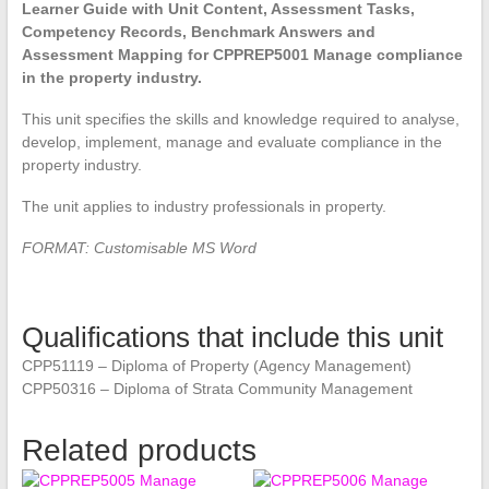
Learner Guide with Unit Content, Assessment Tasks,
Competency Records, Benchmark Answers and
Assessment Mapping for CPPREP5001 Manage compliance
in the property industry.
This unit specifies the skills and knowledge required to analyse,
develop, implement, manage and evaluate compliance in the
property industry.
The unit applies to industry professionals in property.
FORMAT: Customisable MS Word
Qualifications that include this unit
CPP51119 – Diploma of Property (Agency Management)
CPP50316 – Diploma of Strata Community Management
Related products