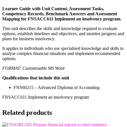
Learner Guide with Unit Content, Assessment Tasks,
Competency Records, Benchmark Answers and Assessment
Mapping for FNSACC611 Implement an insolvency program.
This unit describes the skills and knowledge required to evaluate
options, establish timelines and objectives, and monitor progress and
plans for business insolvency.
It applies to individuals who use specialised knowledge and skills to
analyse complex financial situations and implement recommended
options.
FORMAT: Customisable MS Word
Qualifications that include this unit
FNS60215 – Advanced Diploma of Accounting
FNSACC611 Implement an insolvency program
Related products