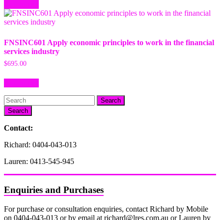
Add to cart
FNSINC601 Apply economic principles to work in the financial
services industry
$
695.00
Add to cart
Search
Contact:
Richard: 0404-043-013
Lauren: 0413-545-945
Enquiries and Purchases
For purchase or consultation enquiries, contact Richard by Mobile
on 0404-043-013 or by email at richard@lres.com.au or Lauren by