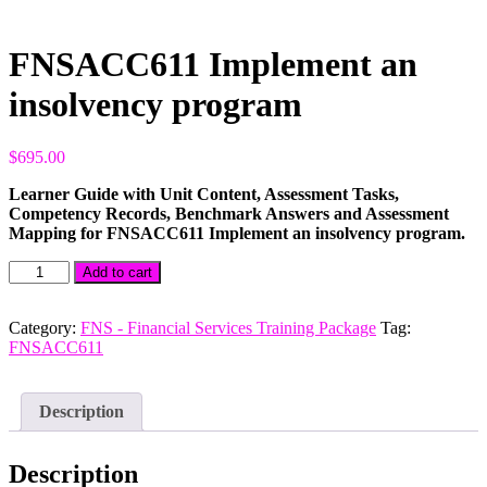
FNSACC611 Implement an
insolvency program
$
695.00
Learner Guide with Unit Content, Assessment Tasks,
Competency Records, Benchmark Answers and Assessment
Mapping for FNSACC611 Implement an insolvency program.
FNSACC611
Add to cart
Implement
an
insolvency
Category:
FNS - Financial Services Training Package
Tag:
program
FNSACC611
quantity
Description
Description