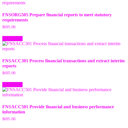
FNSORG505 Prepare financial reports to meet statutory
requirements
$
695.00
Add to cart
FNSACC301 Process financial transactions and extract interim
reports
$
695.00
Add to cart
FNSACC501 Provide financial and business performance
information
$
695.00