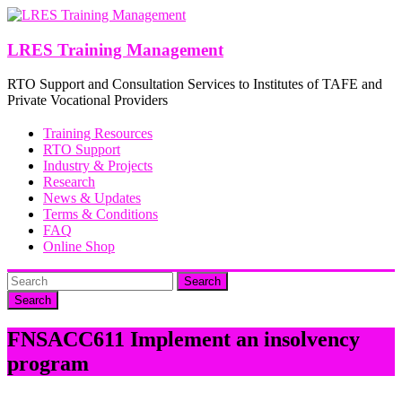
Skip
to
content
LRES Training Management
RTO Support and Consultation Services to Institutes of TAFE and
Private Vocational Providers
Training Resources
RTO Support
Industry & Projects
Research
News & Updates
Terms & Conditions
FAQ
Online Shop
Search
FNSACC611 Implement an insolvency
program