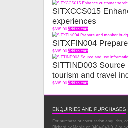
SITXCCS015 Enhance
experiences
$
695.00
Add to cart
SITXFIN004 Prepare
$
695.00
Add to cart
SITTIND003 Source a
tourism and travel in
$
695.00
Add to cart
ENQUIRIES AND PURCHASES
For purchase or consultation enquiries, c
Richard by Mobile on 0404-043-013 or by