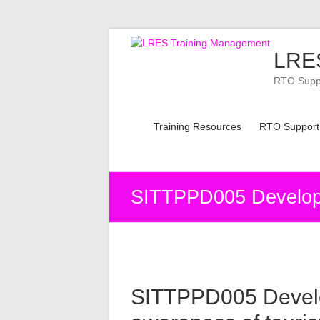
Skip
to
LRES
content
RTO Suppor
Training Resources
RTO Support
SITTPPD005 Develop 
SITTPPD005 Devel