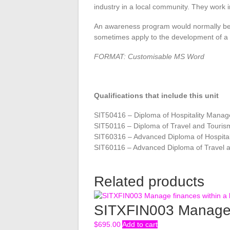
industry in a local community. They work 
An awareness program would normally be 
sometimes apply to the development of a p
FORMAT: Customisable MS Word
Qualifications that include this unit
SIT50416 – Diploma of Hospitality Mana
SIT50116 – Diploma of Travel and Tour
SIT60316 – Advanced Diploma of Hospita
SIT60116 – Advanced Diploma of Travel
Related products
SITXFIN003 Manage f
$
695.00
Add to cart