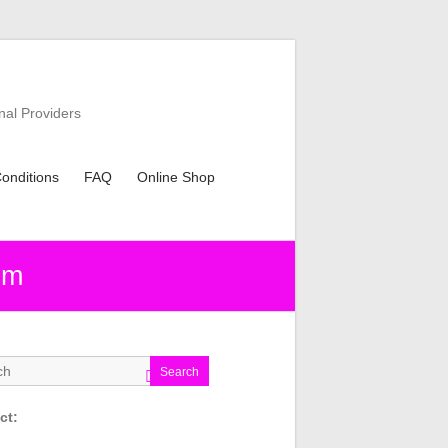
nal Providers
onditions
FAQ
Online Shop
sm
Search
ct: