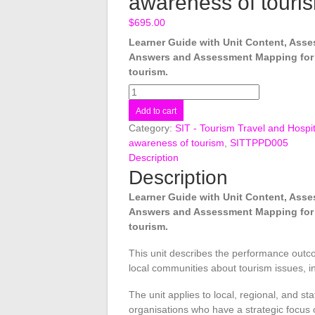
awareness of touri
$
695.00
Learner Guide with Unit Content, As
Answers and Assessment Mapping for
tourism.
SITTPPD005
Develop
Add to cart
host
Category:
SIT - Tourism Travel and Hospit
community
awareness of tourism
,
SITTPPD005
awareness
Description
of
Description
tourism
quantity
Learner Guide with Unit Content, As
Answers and Assessment Mapping for
tourism.
This unit describes the performance outc
local communities about tourism issues, in
The unit applies to local, regional, and sta
organisations who have a strategic focus 