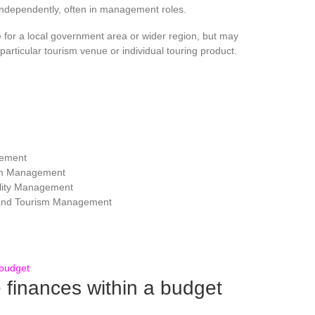
independently, often in management roles.
for a local government area or wider region, but may
articular tourism venue or individual touring product.
gement
ism Management
lity Management
 and Tourism Management
inances within a budget