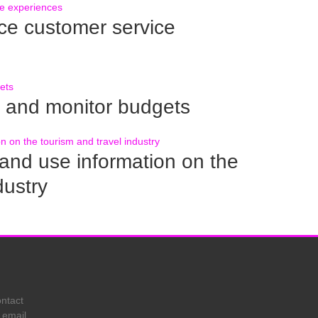
 customer service
 and monitor budgets
nd use information on the
dustry
ontact
 email