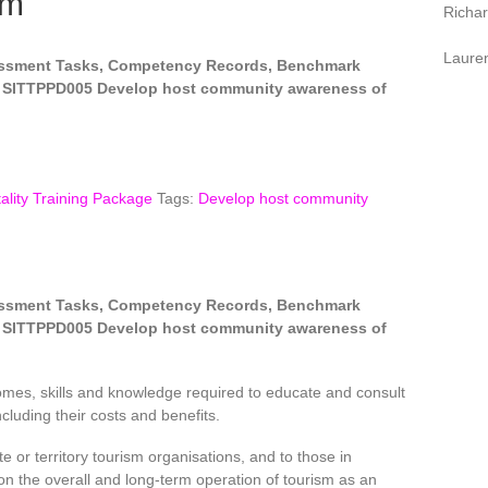
sm
Richa
Laure
sessment Tasks, Competency Records, Benchmark
 SITTPPD005 Develop host community awareness of
ality Training Package
Tags:
Develop host community
sessment Tasks, Competency Records, Benchmark
 SITTPPD005 Develop host community awareness of
omes, skills and knowledge required to educate and consult
cluding their costs and benefits.
te or territory tourism organisations, and to those in
on the overall and long-term operation of tourism as an