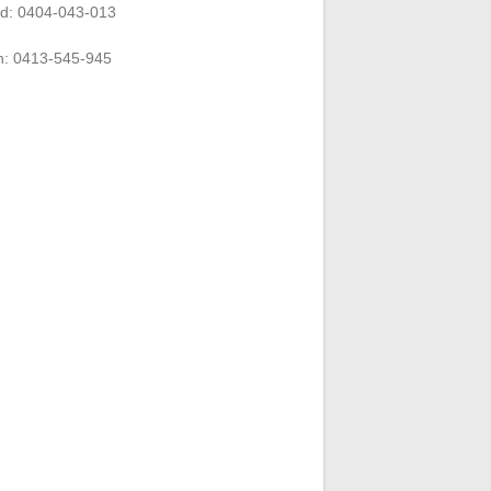
rd: 0404-043-013
n: 0413-545-945