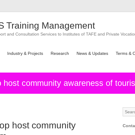
 Training Management
t and Consultation Services to Institutes of TAFE and Private Vocatio
Industry & Projects
Research
News & Updates
Terms & C
host community awareness of touri
op host community
Conta