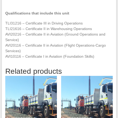
Qualifications that include this unit
TLI31216 – Certificate III in Driving Operations
TLI21616 – Certificate II in Warehousing Operations
AVI20216 – Certificate II in Aviation (Ground Operations and
Service)
AVI20116 – Certificate II in Aviation (Flight Operations-Cargo
Services)
AVI10116 – Certificate I in Aviation (Foundation Skills)
Related products