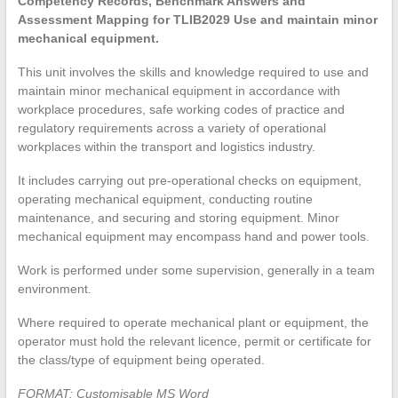
Competency Records, Benchmark Answers and
Assessment Mapping for TLIB2029 Use and maintain minor
mechanical equipment.
This unit involves the skills and knowledge required to use and
maintain minor mechanical equipment in accordance with
workplace procedures, safe working codes of practice and
regulatory requirements across a variety of operational
workplaces within the transport and logistics industry.
It includes carrying out pre-operational checks on equipment,
operating mechanical equipment, conducting routine
maintenance, and securing and storing equipment. Minor
mechanical equipment may encompass hand and power tools.
Work is performed under some supervision, generally in a team
environment.
Where required to operate mechanical plant or equipment, the
operator must hold the relevant licence, permit or certificate for
the class/type of equipment being operated.
FORMAT: Customisable MS Word