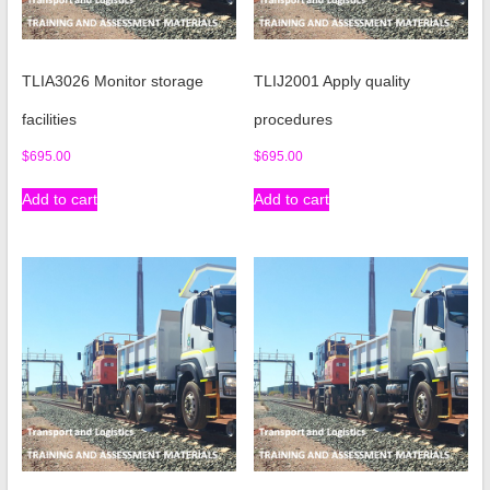
TLIA3026 Monitor storage
TLIJ2001 Apply quality
facilities
procedures
$
695.00
$
695.00
Add to cart
Add to cart