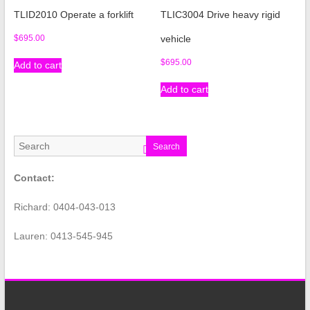
TLID2010 Operate a forklift
TLIC3004 Drive heavy rigid
$
695.00
vehicle
$
695.00
Add to cart
Add to cart
Search
Contact:
Richard: 0404-043-013
Lauren: 0413-545-945