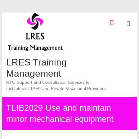
Skip
to
content
LRES Training
Management
RTO Support and Consultation Services to
Institutes of TAFE and Private Vocational Providers
TLIB2029 Use and maintain
minor mechanical equipment