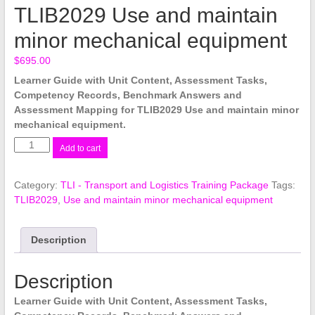
TLIB2029 Use and maintain
minor mechanical equipment
$
695.00
Learner Guide with Unit Content, Assessment Tasks,
Competency Records, Benchmark Answers and
Assessment Mapping for TLIB2029 Use and maintain minor
mechanical equipment.
TLIB2029
Add to cart
Use
and
Category:
TLI - Transport and Logistics Training Package
Tags:
maintain
TLIB2029
,
Use and maintain minor mechanical equipment
minor
mechanical
equipment
Description
quantity
Description
Learner Guide with Unit Content, Assessment Tasks,