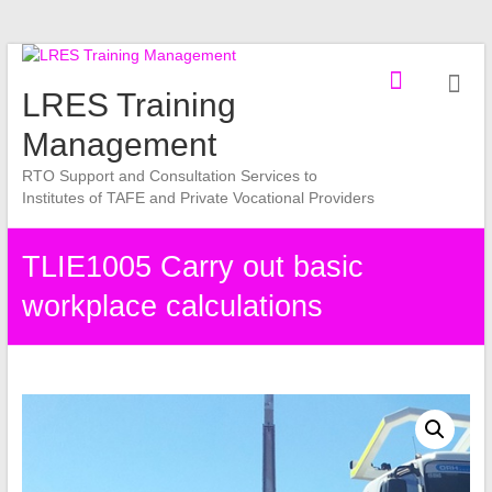
Skip
to
LRES Training
content
Management
RTO Support and Consultation Services to
Institutes of TAFE and Private Vocational Providers
TLIE1005 Carry out basic
workplace calculations