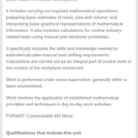
It includes carrying out required mathematical operations;
preparing basic estimates of mass, size and volume; and
interpreting basic graphical representations of mathematical
information. It also includes calculations for routine industry-
related tasks using manual and electronic processes.
It specifically includes the skills and knowledge needed to
estimate/calculate manual load shifting requirements.
Calculations are carried out as an integral part of routine work in
the context of the workplace concerned.
Work is performed under some supervision, generally within a
team environment.
Work involves the application of established mathematical
principles and techniques in day-to-day work activities.
FORMAT: Customisable MS Word
Qualifications that include this unit