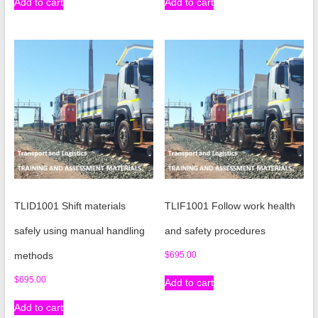
Add to cart
Add to cart
TLID1001 Shift materials
TLIF1001 Follow work health
safely using manual handling
and safety procedures
methods
$
695.00
$
695.00
Add to cart
Add to cart