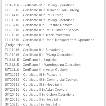
TLI42116 – Certificate IV in Driving Operations
TLI33215 – Certificate III in Terminal Train Driving
TLI31415 – Certificate III in Rail Driving
TLI31216 – Certificate III in Driving Operations
TLI22416 – Certificate II in Furniture Removal
TLI22315 – Certificate II in Rail Customer Service
TLI21915 – Certificate II in Track Protection
TLI21716 – Certificate II in Road Transport Yard Operations
(Freight Handler)
TLI21416 – Certificate II in Stevedoring
TLI21216 – Certificate II in Driving Operations
TLI11315 – Certificate I in Logistics
TLI11215 – Certificate I in Warehousing Operations
SIT31116 – Certificate III in Asian Cookery
SIT31016 – Certificate III in Patisserie
SIT30816 – Certificate III in Commercial Cookery
SIT30616 – Certificate III in Hospitality
SIT20516 – Certificate II in Asian Cookery
SIT20416 – Certificate II in Kitchen Operations
SIT20316 – Certificate II in Hospitality
SIT10216 – Certificate I in Hospitality