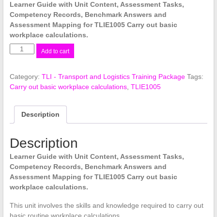
Learner Guide with Unit Content, Assessment Tasks,
Competency Records, Benchmark Answers and
Assessment Mapping for TLIE1005 Carry out basic
workplace calculations.
TLIE1005
Add to cart
Carry
out
Category:
TLI - Transport and Logistics Training Package
Tags:
basic
Carry out basic workplace calculations
,
TLIE1005
workplace
calculations
quantity
Description
Description
Learner Guide with Unit Content, Assessment Tasks,
Competency Records, Benchmark Answers and
Assessment Mapping for TLIE1005 Carry out basic
workplace calculations.
This unit involves the skills and knowledge required to carry out
basic routine workplace calculations.