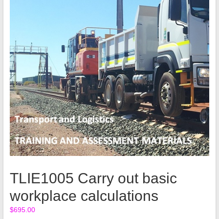
TLIE1005 Carry out basic
workplace calculations
$
695.00