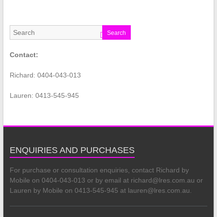
Search
Contact:
Richard: 0404-043-013
Lauren: 0413-545-945
ENQUIRIES AND PURCHASES
For purchase or consultation enquiries, contact Richard by
Mobile on 0404-043-013 or by email at richard@lres.com.au or
Lauren by Mobile on 0413-545-945 at lauren@lres.com.au.