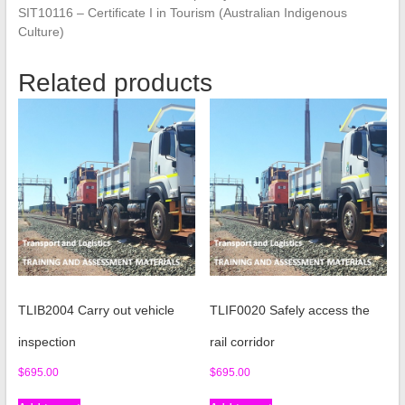
SIT10116 – Certificate I in Tourism (Australian Indigenous
Culture)
Related products
TLIB2004 Carry out vehicle
TLIF0020 Safely access the
inspection
rail corridor
$
695.00
$
695.00