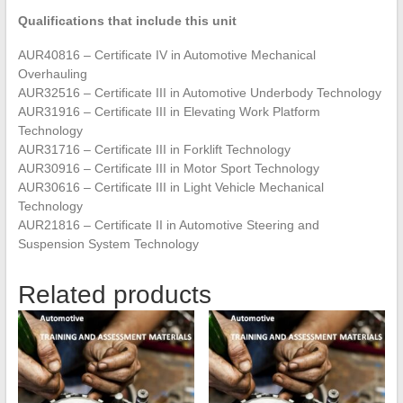
Qualifications that include this unit
AUR40816 – Certificate IV in Automotive Mechanical
Overhauling
AUR32516 – Certificate III in Automotive Underbody Technology
AUR31916 – Certificate III in Elevating Work Platform
Technology
AUR31716 – Certificate III in Forklift Technology
AUR30916 – Certificate III in Motor Sport Technology
AUR30616 – Certificate III in Light Vehicle Mechanical
Technology
AUR21816 – Certificate II in Automotive Steering and
Suspension System Technology
Related products