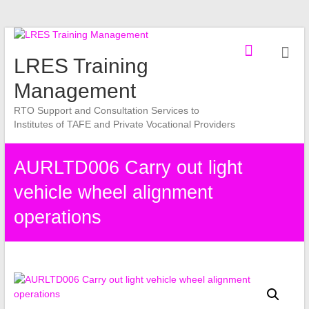
Skip
to
LRES Training
content
Management
RTO Support and Consultation Services to
Institutes of TAFE and Private Vocational Providers
AURLTD006 Carry out light
vehicle wheel alignment
operations