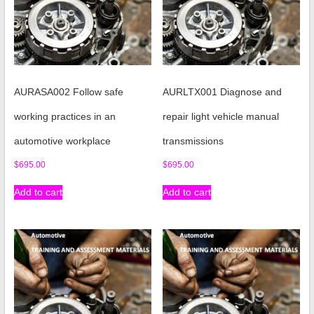
AURASA002 Follow safe
AURLTX001 Diagnose and
working practices in an
repair light vehicle manual
automotive workplace
transmissions
$
695.00
$
695.00
Add to cart
Add to cart