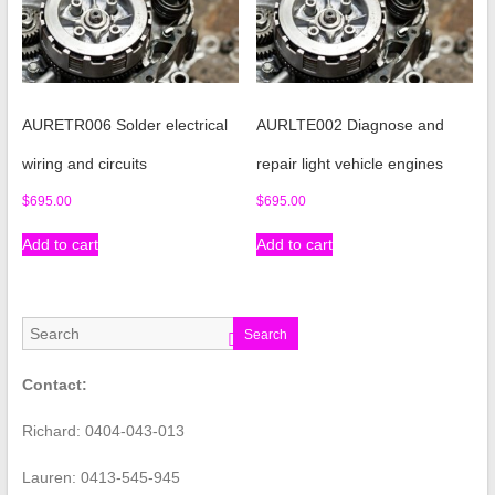
AURETR006 Solder electrical
AURLTE002 Diagnose and
wiring and circuits
repair light vehicle engines
$
695.00
$
695.00
Add to cart
Add to cart
Search
Contact:
Richard: 0404-043-013
Lauren: 0413-545-945