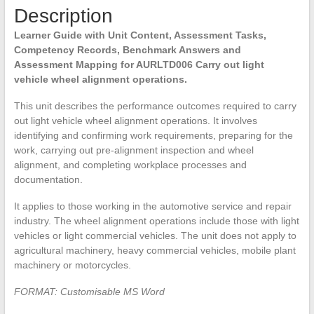
Description
Learner Guide with Unit Content, Assessment Tasks,
Competency Records, Benchmark Answers and
Assessment Mapping for AURLTD006 Carry out light
vehicle wheel alignment operations.
This unit describes the performance outcomes required to carry
out light vehicle wheel alignment operations. It involves
identifying and confirming work requirements, preparing for the
work, carrying out pre-alignment inspection and wheel
alignment, and completing workplace processes and
documentation.
It applies to those working in the automotive service and repair
industry. The wheel alignment operations include those with light
vehicles or light commercial vehicles. The unit does not apply to
agricultural machinery, heavy commercial vehicles, mobile plant
machinery or motorcycles.
FORMAT: Customisable MS Word