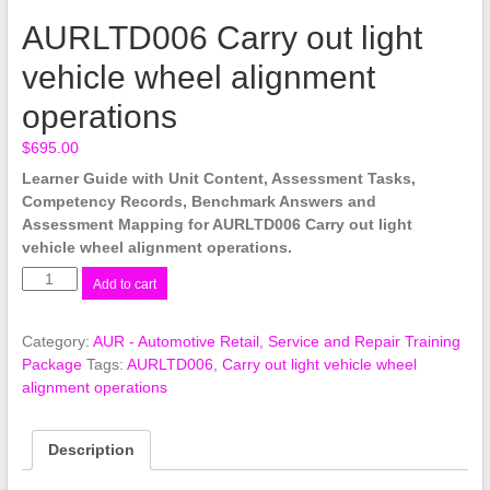
AURLTD006 Carry out light
vehicle wheel alignment
operations
$
695.00
Learner Guide with Unit Content, Assessment Tasks,
Competency Records, Benchmark Answers and
Assessment Mapping for AURLTD006 Carry out light
vehicle wheel alignment operations.
AURLTD006
Add to cart
Carry
out
Category:
AUR - Automotive Retail, Service and Repair Training
light
Package
Tags:
AURLTD006
,
Carry out light vehicle wheel
vehicle
alignment operations
wheel
alignment
operations
Description
quantity