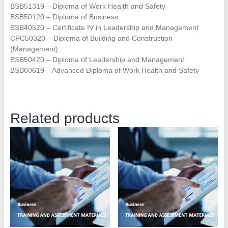
BSB51319 – Diploma of Work Health and Safety
BSB50120 – Diploma of Business
BSB40520 – Certificate IV in Leadership and Management
CPC50320 – Diploma of Building and Construction
(Management)
BSB50420 – Diploma of Leadership and Management
BSB60619 – Advanced Diploma of Work Health and Safety
Related products