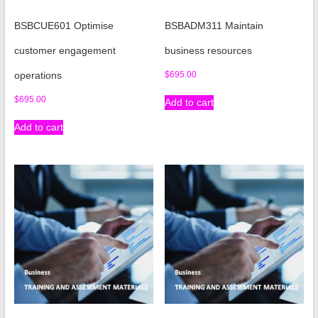
BSBCUE601 Optimise
BSBADM311 Maintain
customer engagement
business resources
operations
$
695.00
$
695.00
Add to cart
Add to cart