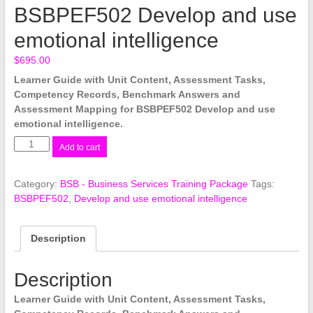
BSBPEF502 Develop and use
emotional intelligence
$
695.00
Learner Guide with Unit Content, Assessment Tasks,
Competency Records, Benchmark Answers and
Assessment Mapping for BSBPEF502 Develop and use
emotional intelligence.
BSBPEF502
Add to cart
Develop
and
Category:
BSB - Business Services Training Package
Tags:
use
BSBPEF502
,
Develop and use emotional intelligence
emotional
intelligence
quantity
Description
Description
Learner Guide with Unit Content, Assessment Tasks,