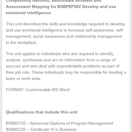
Competency Records, Benchmark Answers and
Assessment Mapping for BSBPEF502 Develop and use
emotional intelligence.
This unit describes the skills and knowledge required to develop
and use emotional intelligence to increase self-awareness, self-
management, social awareness and relationship management
in the workplace.
The unit applies to individuals who are required to identify,
analyse, synthesise and act on information from a range of
sources and who deal with unpredictable problems as part of
their job role. These individuals may be responsible for leading a
team or work area.
FORMAT: Customisable MS Word
Qualifications that include this unit
BSB60720 – Advanced Diploma of Program Management
BSB40120 – Certificate IV in Business