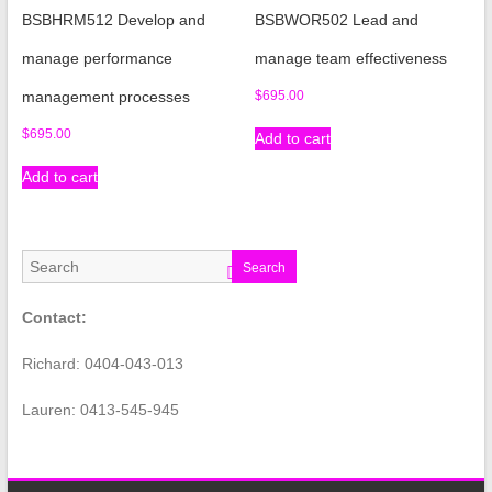
BSBHRM512 Develop and
BSBWOR502 Lead and
manage performance
manage team effectiveness
management processes
$
695.00
$
695.00
Add to cart
Add to cart
Search
Contact:
Richard: 0404-043-013
Lauren: 0413-545-945