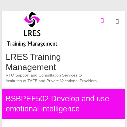
Skip
to
content
LRES Training
Management
RTO Support and Consultation Services to
Institutes of TAFE and Private Vocational Providers
BSBPEF502 Develop and use
emotional intelligence