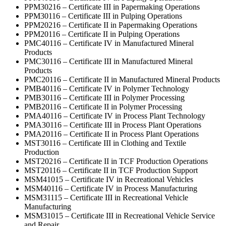
PPM30216 – Certificate III in Papermaking Operations
PPM30116 – Certificate III in Pulping Operations
PPM20216 – Certificate II in Papermaking Operations
PPM20116 – Certificate II in Pulping Operations
PMC40116 – Certificate IV in Manufactured Mineral
Products
PMC30116 – Certificate III in Manufactured Mineral
Products
PMC20116 – Certificate II in Manufactured Mineral Products
PMB40116 – Certificate IV in Polymer Technology
PMB30116 – Certificate III in Polymer Processing
PMB20116 – Certificate II in Polymer Processing
PMA40116 – Certificate IV in Process Plant Technology
PMA30116 – Certificate III in Process Plant Operations
PMA20116 – Certificate II in Process Plant Operations
MST30116 – Certificate III in Clothing and Textile
Production
MST20216 – Certificate II in TCF Production Operations
MST20116 – Certificate II in TCF Production Support
MSM41015 – Certificate IV in Recreational Vehicles
MSM40116 – Certificate IV in Process Manufacturing
MSM31115 – Certificate III in Recreational Vehicle
Manufacturing
MSM31015 – Certificate III in Recreational Vehicle Service
and Repair