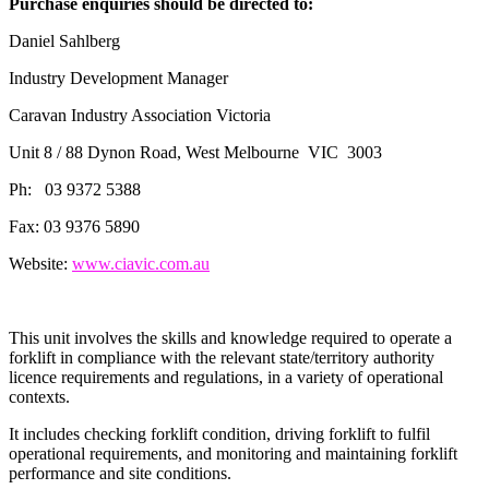
Purchase enquiries should be directed to:
Daniel Sahlberg
Industry Development Manager
Caravan Industry Association Victoria
Unit 8 / 88 Dynon Road, West Melbourne VIC 3003
Ph: 03 9372 5388
Fax: 03 9376 5890
Website:
www.ciavic.com.au
This unit involves the skills and knowledge required to operate a
forklift in compliance with the relevant state/territory authority
licence requirements and regulations, in a variety of operational
contexts.
It includes checking forklift condition, driving forklift to fulfil
operational requirements, and monitoring and maintaining forklift
performance and site conditions.