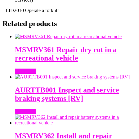
TLID2010 Operate a forklift
Related products
MSMRV361 Repair dry rot in a
recreational vehicle
Read more
AURTTB001 Inspect and service
braking systems [RV]
Read more
MSMRV362 Install and repair