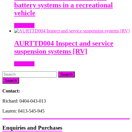
battery systems in a recreational
vehicle
Read more
AURTTD004 Inspect and service
suspension systems [RV]
Read more
Search
Contact:
Richard: 0404-043-013
Lauren: 0413-545-945
Enquiries and Purchases