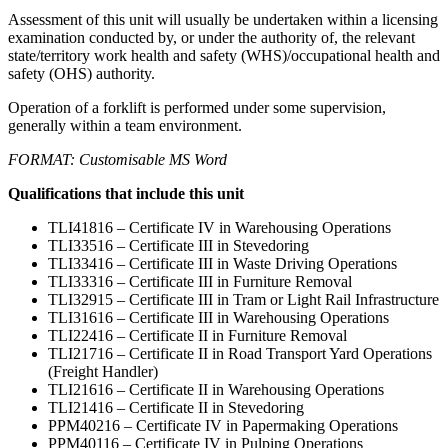
Assessment of this unit will usually be undertaken within a licensing
examination conducted by, or under the authority of, the relevant
state/territory work health and safety (WHS)/occupational health and
safety (OHS) authority.
Operation of a forklift is performed under some supervision,
generally within a team environment.
FORMAT: Customisable MS Word
Qualifications that include this unit
TLI41816 – Certificate IV in Warehousing Operations
TLI33516 – Certificate III in Stevedoring
TLI33416 – Certificate III in Waste Driving Operations
TLI33316 – Certificate III in Furniture Removal
TLI32915 – Certificate III in Tram or Light Rail Infrastructure
TLI31616 – Certificate III in Warehousing Operations
TLI22416 – Certificate II in Furniture Removal
TLI21716 – Certificate II in Road Transport Yard Operations
(Freight Handler)
TLI21616 – Certificate II in Warehousing Operations
TLI21416 – Certificate II in Stevedoring
PPM40216 – Certificate IV in Papermaking Operations
PPM40116 – Certificate IV in Pulping Operations