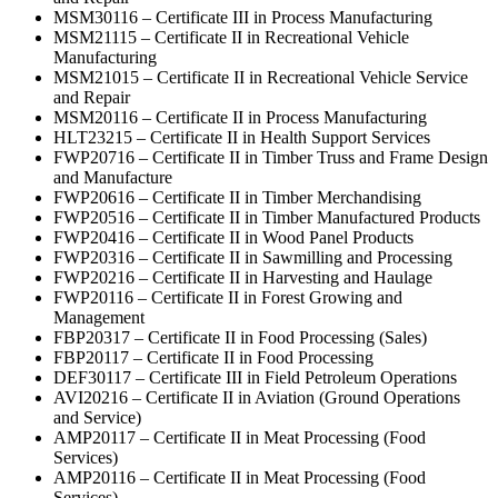
MSM30116 – Certificate III in Process Manufacturing
MSM21115 – Certificate II in Recreational Vehicle
Manufacturing
MSM21015 – Certificate II in Recreational Vehicle Service
and Repair
MSM20116 – Certificate II in Process Manufacturing
HLT23215 – Certificate II in Health Support Services
FWP20716 – Certificate II in Timber Truss and Frame Design
and Manufacture
FWP20616 – Certificate II in Timber Merchandising
FWP20516 – Certificate II in Timber Manufactured Products
FWP20416 – Certificate II in Wood Panel Products
FWP20316 – Certificate II in Sawmilling and Processing
FWP20216 – Certificate II in Harvesting and Haulage
FWP20116 – Certificate II in Forest Growing and
Management
FBP20317 – Certificate II in Food Processing (Sales)
FBP20117 – Certificate II in Food Processing
DEF30117 – Certificate III in Field Petroleum Operations
AVI20216 – Certificate II in Aviation (Ground Operations
and Service)
AMP20117 – Certificate II in Meat Processing (Food
Services)
AMP20116 – Certificate II in Meat Processing (Food
Services)