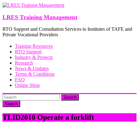
Skip
to
content
LRES Training Management
RTO Support and Consultation Services to Institutes of TAFE and
Private Vocational Providers
Training Resources
RTO Support
Industry & Projects
Research
News & Updates
Terms & Conditions
FAQ
Online Shop
Search
TLID2010 Operate a forklift