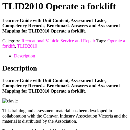
TLID2010 Operate a forklift
Learner Guide with Unit Content, Assessment Tasks,
Competency Records, Benchmark Answers and Assessment
Mapping for TLID2010 Operate a forklift.
Category:
Recreational Vehicle Service and Repair
Tags:
Operate a
forklift
,
TLID2010
Description
Description
Learner Guide with Unit Content, Assessment Tasks,
Competency Records, Benchmark Answers and Assessment
Mapping for TLID2010 Operate a forklift.
This training and assessment material has been developed in
collaboration with the Caravan Industry Association Victoria and the
material is distributed by the Association.