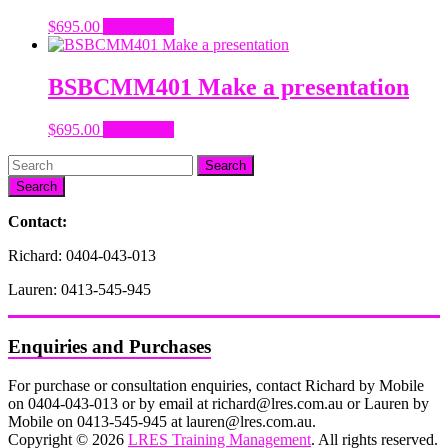
$
695.00
Add to cart
BSBCMM401 Make a presentation
$
695.00
Add to cart
Search
Contact:
Richard: 0404-043-013
Lauren: 0413-545-945
Enquiries and Purchases
For purchase or consultation enquiries, contact Richard by Mobile
on 0404-043-013 or by email at richard@lres.com.au or Lauren by
Mobile on 0413-545-945 at lauren@lres.com.au.
Copyright © 2026
LRES Training Management
. All rights reserved.