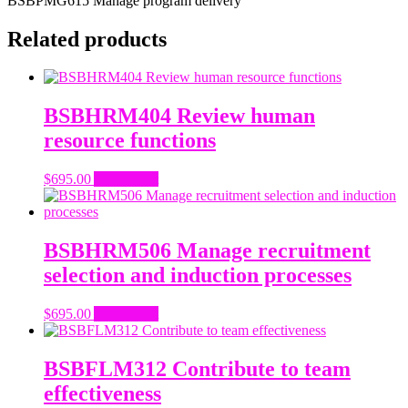
BSBPMG615 Manage program delivery
Related products
BSBHRM404 Review human
resource functions
$
695.00
Add to cart
BSBHRM506 Manage recruitment
selection and induction processes
$
695.00
Add to cart
BSBFLM312 Contribute to team
effectiveness