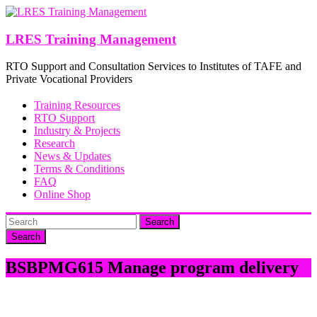
Skip
to
content
LRES Training Management
RTO Support and Consultation Services to Institutes of TAFE and
Private Vocational Providers
Training Resources
RTO Support
Industry & Projects
Research
News & Updates
Terms & Conditions
FAQ
Online Shop
Search
BSBPMG615 Manage program delivery