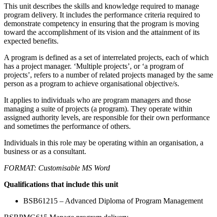
This unit describes the skills and knowledge required to manage
program delivery. It includes the performance criteria required to
demonstrate competency in ensuring that the program is moving
toward the accomplishment of its vision and the attainment of its
expected benefits.
A program is defined as a set of interrelated projects, each of which
has a project manager. ‘Multiple projects’, or ‘a program of
projects’, refers to a number of related projects managed by the same
person as a program to achieve organisational objective/s.
It applies to individuals who are program managers and those
managing a suite of projects (a program). They operate within
assigned authority levels, are responsible for their own performance
and sometimes the performance of others.
Individuals in this role may be operating within an organisation, a
business or as a consultant.
FORMAT: Customisable MS Word
Qualifications that include this unit
BSB61215 – Advanced Diploma of Program Management