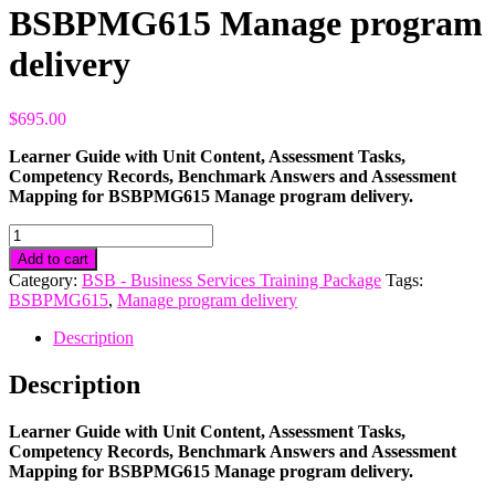
BSBPMG615 Manage program
delivery
$
695.00
Learner Guide with Unit Content, Assessment Tasks,
Competency Records, Benchmark Answers and Assessment
Mapping for BSBPMG615 Manage program delivery.
BSBPMG615
Manage
Add to cart
program
Category:
BSB - Business Services Training Package
Tags:
delivery
BSBPMG615
,
Manage program delivery
quantity
Description
Description
Learner Guide with Unit Content, Assessment Tasks,
Competency Records, Benchmark Answers and Assessment
Mapping for BSBPMG615 Manage program delivery.